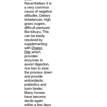
Nevertheless it is
a very common
cause of negative
attitudes. Dietary
imbalances, high
grass sugars,
difficult pastures
like kikuyu. This
can be easily
resolved by
supplementing
with
Digest-
Rite
which
provides
enzymes to
assist digestion,
rice ban to slow
the process down
and provide
antioxidants,
prebiotics and
toxin binder.
Many horses
have become
docile again
within a few days