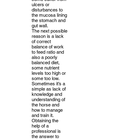
ulcers or
disturbances to
the mucosa lining
the stomach and
gut wall.
The next possible
reason is a lack
of correct
balance of work
to feed ratio and
also a poorly
balanced diet,
some nutrient
levels too high or
some too low.
Sometimes it’s a
simple as lack of
knowledge and
understanding of
the horse and
how to manage
and train it.
Obtaining the
help of a
professional is
the answer to