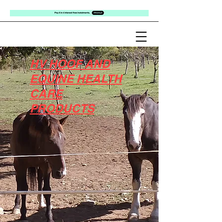
HV HOOF AND
EQUINE HEALTH
CARE
PRODUCTS