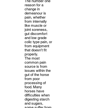
The number one
reason for a
change in
demeanour is
pain, whether
from internally
like muscle or
joint soreness,
gut discomfort
and low grade
colic type pain, or
from equipment
that doesn’t fit
properly.
The most
common pain
source is from
issues within the
gut of the horse
from poor
processing of
food. Many
horses have
difficulties when
digesting starch
and sugars,
some suffer from