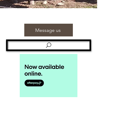
Message us