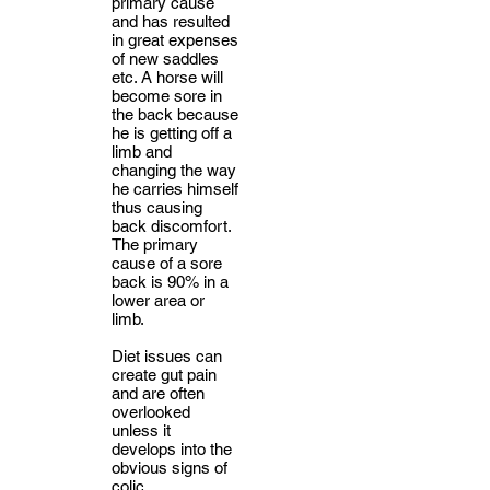
primary cause
and has resulted
in great expenses
of new saddles
etc. A horse will
become sore in
the back because
he is getting off a
limb and
changing the way
he carries himself
thus causing
back discomfort.
The primary
cause of a sore
back is 90% in a
lower area or
limb.
Diet issues can
create gut pain
and are often
overlooked
unless it
develops into the
obvious signs of
colic.