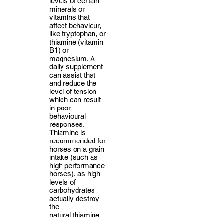
levels of certain
minerals or
vitamins that
affect behaviour,
like tryptophan, or
thiamine (vitamin
B1) or
magnesium. A
daily supplement
can assist that
and reduce the
level of tension
which can result
in poor
behavioural
responses.
Thiamine is
recommended for
horses on a grain
intake (such as
high performance
horses), as high
levels of
carbohydrates
actually destroy
the
natural
thiamine