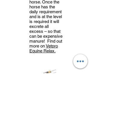
horse. Once the
horse has the
daily requirement
and is at the level
is required it will
excrete all
excess – so that
can be expensive
manure! Find out
more on
Vetpro
Equine Relax.