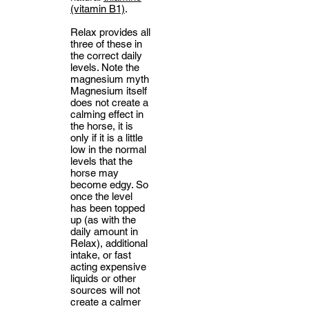
(vitamin B1)
.
Relax provides all
three of these in
the correct daily
levels. Note the
magnesium myth
Magnesium itself
does not create a
calming effect in
the horse, it is
only if it is a little
low in the normal
levels that the
horse may
become edgy. So
once the level
has been topped
up (as with the
daily amount in
Relax), additional
intake, or fast
acting expensive
liquids or other
sources will not
create a calmer