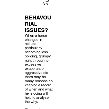
BEHAVOU
RIAL
ISSUES?
When a horse
changes in
attitude –
particularly
becoming less
obliging, grumpy,
right through to
excessive
exuberance,
aggressive etc –
there may be
many reasons so
keeping a record
of when and what
he is doing will
help to analyse
the why.