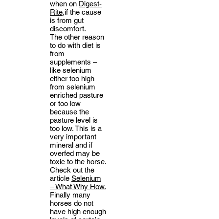
when on
Digest-
Rite,
if the cause
is from gut
discomfort.
The other reason
to do with diet is
from
supplements –
like selenium
either too high
from selenium
enriched pasture
or too low
because the
pasture level is
too low. This is a
very important
mineral and if
overfed may be
toxic to the horse.
Check out the
article
Selenium
– What Why How.
Finally many
horses do not
have high enough