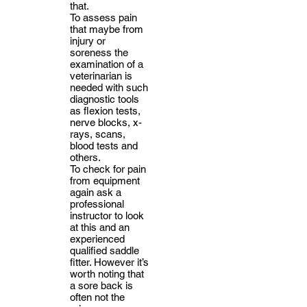
that.
To assess pain
that maybe from
injury or
soreness the
examination of a
veterinarian is
needed with such
diagnostic tools
as flexion tests,
nerve blocks, x-
rays, scans,
blood tests and
others.
To check for pain
from equipment
again ask a
professional
instructor to look
at this and an
experienced
qualified saddle
fitter. However it’s
worth noting that
a sore back is
often not the