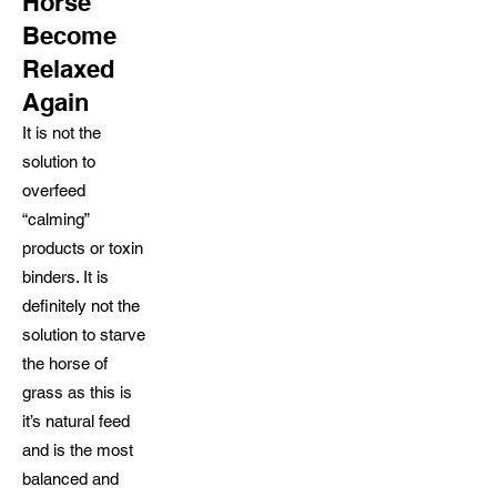
Horse
Become
Relaxed
Again
It is not the
solution to
overfeed
“calming”
products or toxin
binders. It is
definitely not the
solution to starve
the horse of
grass as this is
it’s natural feed
and is the most
balanced and