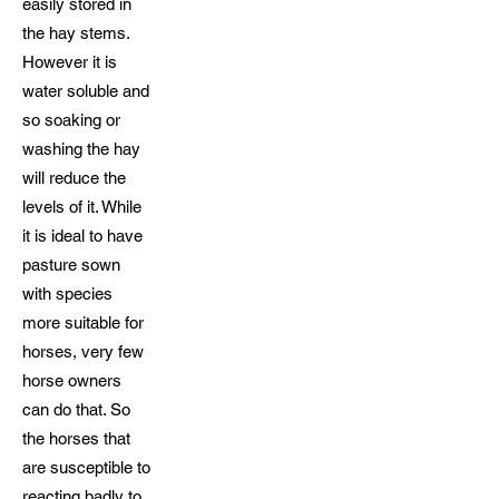
easily stored in
the hay stems.
However it is
water soluble and
so soaking or
washing the hay
will reduce the
levels of it. While
it is ideal to have
pasture sown
with species
more suitable for
horses, very few
horse owners
can do that. So
the horses that
are susceptible to
reacting badly to