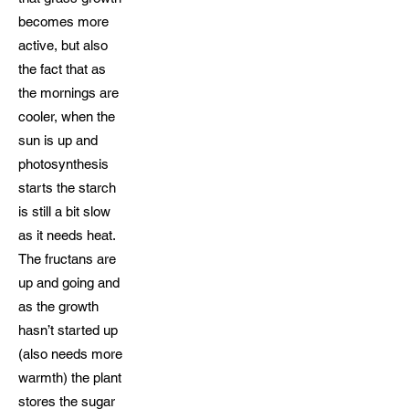
becomes more
active, but also
the fact that as
the mornings are
cooler, when the
sun is up and
photosynthesis
starts the starch
is still a bit slow
as it needs heat.
The fructans are
up and going and
as the growth
hasn’t started up
(also needs more
warmth) the plant
stores the sugar