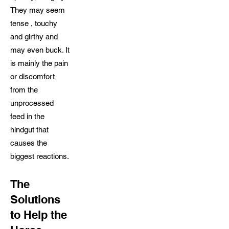
They may seem
tense , touchy
and girthy and
may even buck. It
is mainly the pain
or discomfort
from the
unprocessed
feed in the
hindgut that
causes the
biggest reactions.
The
Solutions
to Help the