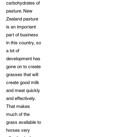
carbohydrates of
pasture. New
Zealand pasture
is an important
part of business
in this country, so
a lot of
development has
gone on to create
grasses that will
create good milk
and meat quickly
and effectively.
That makes
much of the
grass available to
horses very