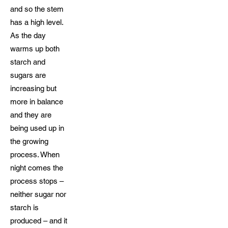
and so the stem
has a high level.
As the day
warms up both
starch and
sugars are
increasing but
more in balance
and they are
being used up in
the growing
process. When
night comes the
process stops –
neither sugar nor
starch is
produced – and it