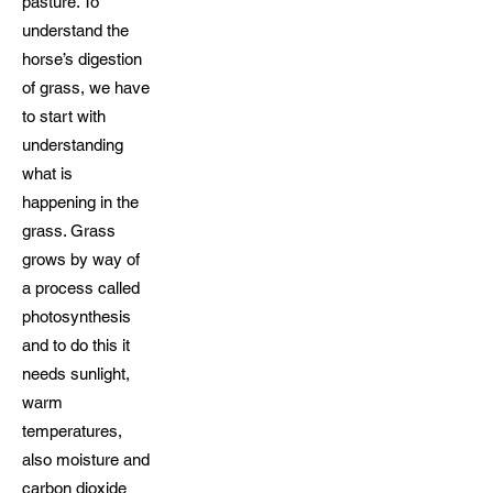
pasture. To
understand the
horse’s digestion
of grass, we have
to start with
understanding
what is
happening in the
grass. Grass
grows by way of
a process called
photosynthesis
and to do this it
needs sunlight,
warm
temperatures,
also moisture and
carbon dioxide