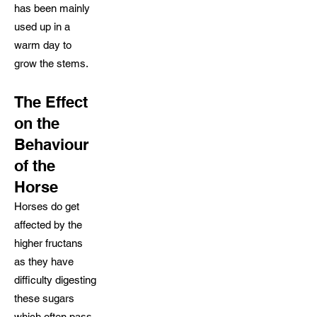
has been mainly
used up in a
warm day to
grow the stems.
The Effect
on the
Behaviour
of the
Horse
Horses do get
affected by the
higher fructans
as they have
difficulty digesting
these sugars
which often pass