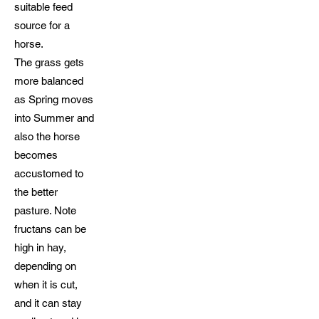
suitable feed
source for a
horse.
The grass gets
more balanced
as Spring moves
into Summer and
also the horse
becomes
accustomed to
the better
pasture. Note
fructans can be
high in hay,
depending on
when it is cut,
and it can stay