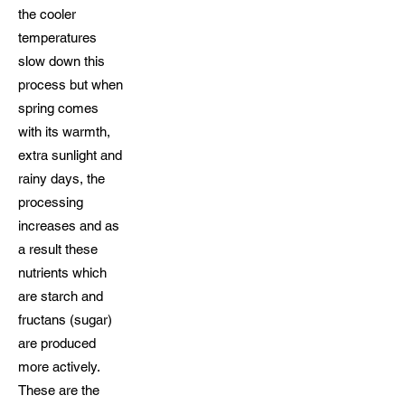
the cooler
temperatures
slow down this
process but when
spring comes
with its warmth,
extra sunlight and
rainy days, the
processing
increases and as
a result these
nutrients which
are starch and
fructans (sugar)
are produced
more actively.
These are the