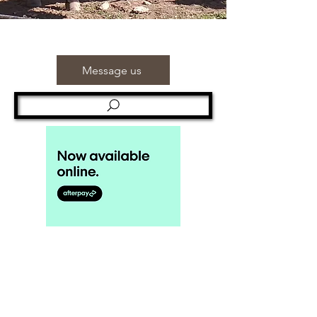
Message us