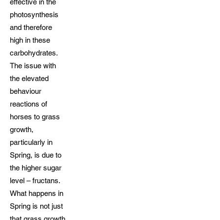
effective in the
photosynthesis
and therefore
high in these
carbohydrates.
The issue with
the elevated
behaviour
reactions of
horses to grass
growth,
particularly in
Spring, is due to
the higher sugar
level – fructans.
What happens in
Spring is not just
that grass growth