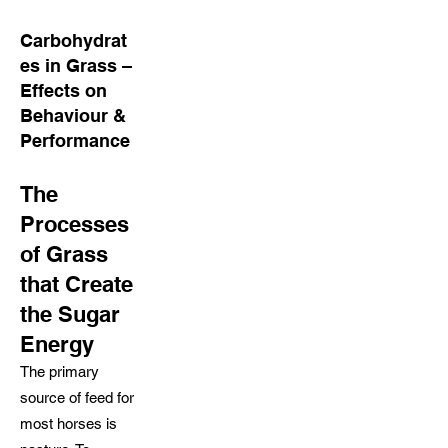
Carbohydrat
es in Grass –
Effects on
Behaviour &
Performance
The
Processes
of Grass
that Create
the Sugar
Energy
The primary
source of feed for
most horses is