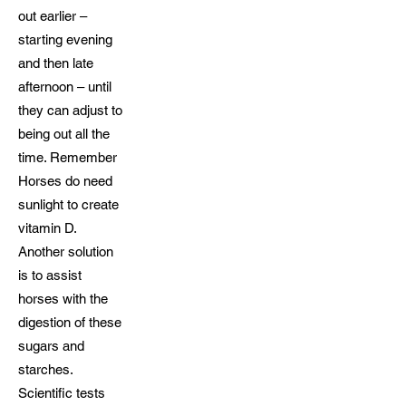
out earlier –
starting evening
and then late
afternoon – until
they can adjust to
being out all the
time. Remember
Horses do need
sunlight to create
vitamin D.
Another solution
is to assist
horses with the
digestion of these
sugars and
starches.
Scientific tests