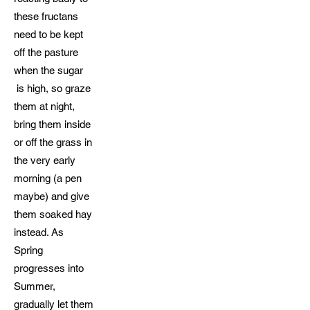
these fructans
need to be kept
off the pasture
when the sugar
is high, so graze
them at night,
bring them inside
or off the grass in
the very early
morning (a pen
maybe) and give
them soaked hay
instead. As
Spring
progresses into
Summer,
gradually let them