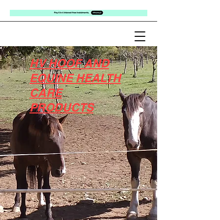
HV HOOF AND
EQUINE HEALTH
CARE
PRODUCTS