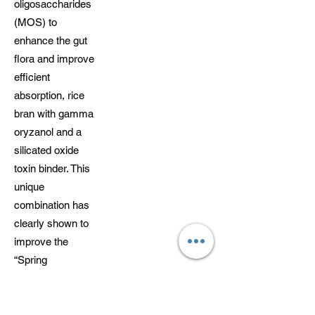
oligosaccharides
(MOS) to
enhance the gut
flora and improve
efficient
absorption, rice
bran with gamma
oryzanol and a
silicated oxide
toxin binder. This
unique
combination has
clearly shown to
improve the
“Spring
behaviour” of so
many horses and
assist with the