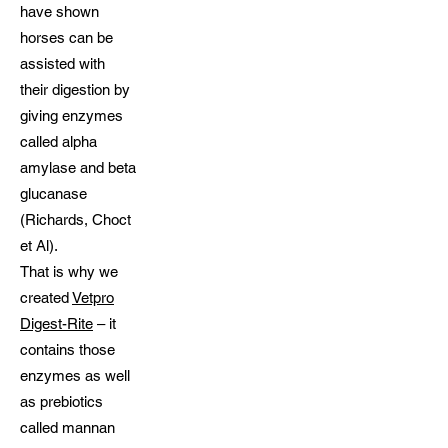
have shown
horses can be
assisted with
their digestion by
giving enzymes
called alpha
amylase and beta
glucanase
(Richards, Choct
et Al).
That is why we
created
Vetpro
Digest-Rite
– it
contains those
enzymes as well
as prebiotics
called mannan