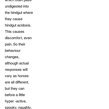
undigested into
the hindgut where
they cause
hindgut acidosis.
This causes
discomfort, even
pain. So their
behaviour
changes,
although actual
responses will
vary as horses
are all different,
but they can
before a little
hyper -active,
spooky, naughty.