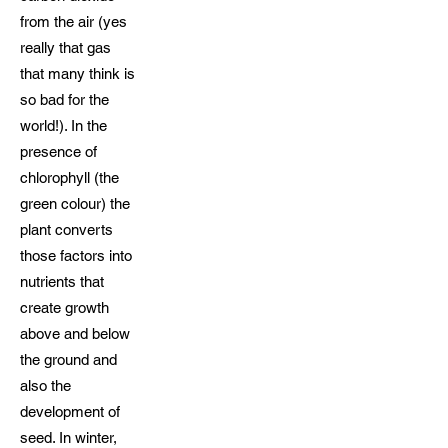
from the air (yes
really that gas
that many think is
so bad for the
world!). In the
presence of
chlorophyll (the
green colour) the
plant converts
those factors into
nutrients that
create growth
above and below
the ground and
also the
development of
seed. In winter,