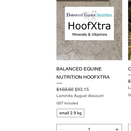
Quick View
BALANCED EQUINE
O
NUTRITION HOOFXTRA
R
$
L
Regular Price
Sale Price
$103.50
$93.15
G
Laminitis August discount
GST Included
small 2.9 kg