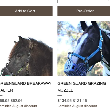
Add to Cart
Pre-Order
Quick View
Quick View
GREENGUARD BREAKAWAY
GREEN GUARD GRAZING
ALTER
MUZZLE
egular Price
Sale Price
Regular Price
Sale Price
69.95
$62.96
$134.95
$121.46
aminitis August discount
Laminitis August discount