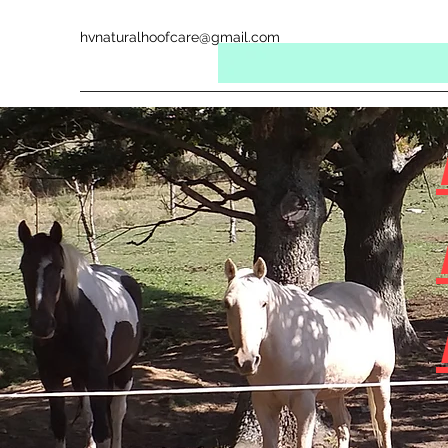
hvnaturalhoofcare@gmail.com