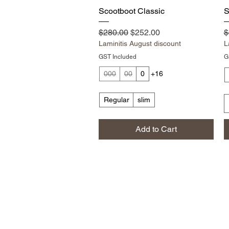
Quick View
Scootboot Classic
S
Regular Price
Sale Price
R
$280.00
$252.00
$
Laminitis August discount
L
GST Included
G
000
00
0
+16
Regular
slim
Add to Cart