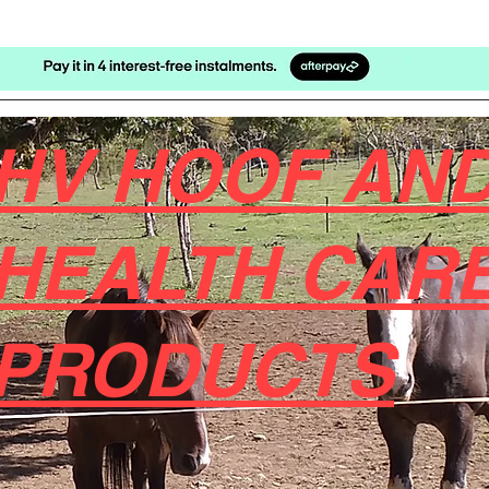
HV HOOF AND
HEALTH CAR
PRODUCTS