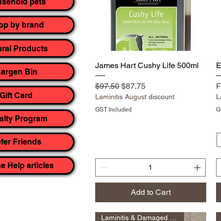
sehold pets
op by brand
ural Products
Quick View
James Hart Cushy Life 500ml
E
argen Bin
Regular Price
Sale Price
R
S
$97.50
$87.75
F
Gift Card
Laminitis August discount
L
GST Included
G
alty Program
fer Friends
e Help articles
Add to Cart
Laminitis & Damaged Hoof