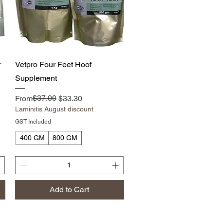
Quick View
r
Vetpro Four Feet Hoof
Supplement
Regular Price
Sale Price
$37.00
From
$33.30
Laminitis August discount
GST Included
400 GM
800 GM
Add to Cart