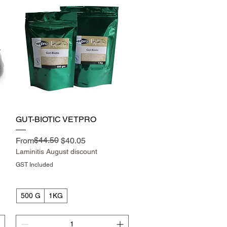
Quick View
GUT-BIOTIC VETPRO
Regular Price
Sale Price
$44.50
From
$40.05
Laminitis August discount
GST Included
500 G
1KG