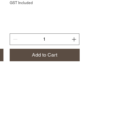
GST Included
Add to Cart