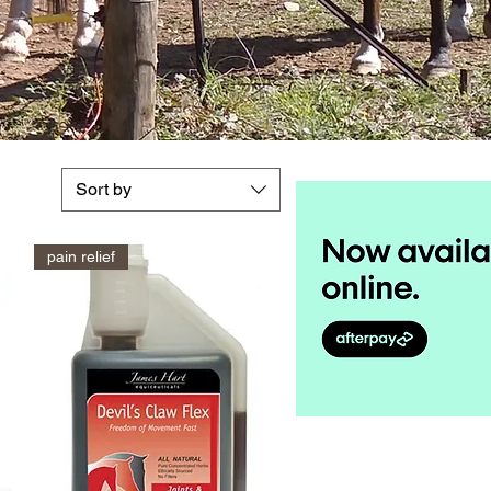
Sort by
pain relief