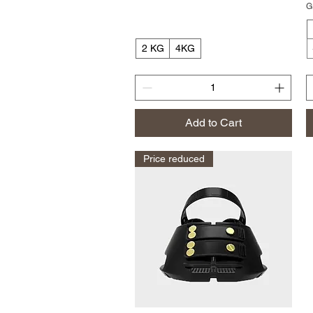
G
2 KG
4KG
Add to Cart
Price reduced