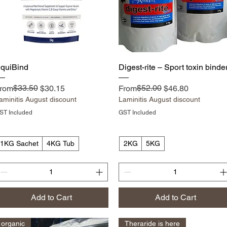
Quick View
Quick View
quiBind
Digest-rite – Sport toxin binde
egular Price
ale Price
$33.50
Regular Price
Sale Price
$52.00
rom
$30.15
From
$46.80
aminitis August discount
Laminitis August discount
ST Included
GST Included
1KG Sachet
4KG Tub
2KG
5KG
Add to Cart
Add to Cart
organic
Theraride is here