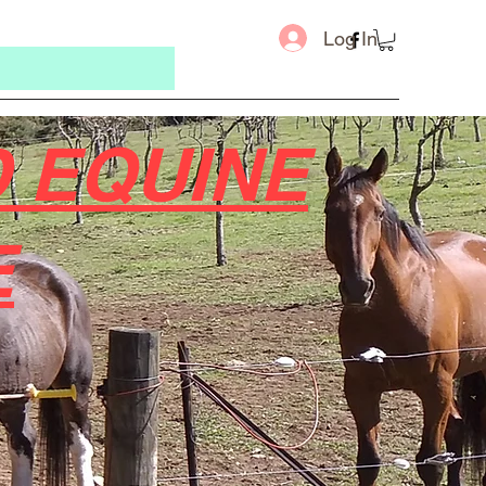
Log In
 EQUINE
E
Message u