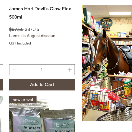
Quick View
James Hart Devil’s Claw Flex
500ml
Regular Price
Sale Price
$97.50
$87.75
Laminitis August discount
GST Included
Add to Cart
new arrival