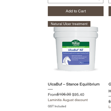
Add to Cart
Natural Ulcer treatment
Quick View
UlcaBuf – Stance Equilibrium
H
Regular Price
Sale Price
$106.00
From
$95.40
Laminitis August discount
R
$
GST Included
L