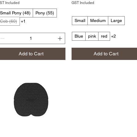
ST Included
GST Included
Small Pony (48)
Pony (55)
Small
Medium
Large
Cob (60)
+1
Blue
pink
red
+2
Add to Cart
Add to Cart