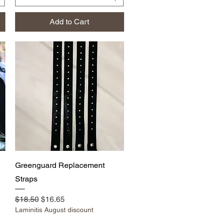
Add to Cart
Quick View
Greenguard Replacement
Straps
Regular Price
Sale Price
$18.50
$16.65
Laminitis August discount