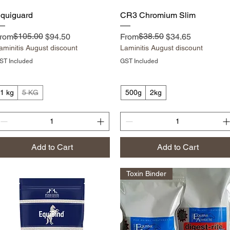
Quick View
Quick View
quiguard
CR3 Chromium Slim
egular Price
ale Price
$105.00
Regular Price
Sale Price
$38.50
rom
$94.50
From
$34.65
aminitis August discount
Laminitis August discount
ST Included
GST Included
1 kg
5 KG
500g
2kg
Add to Cart
Add to Cart
Toxin Binder