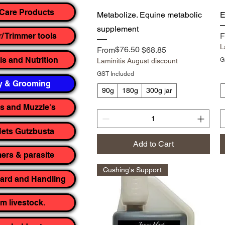
Care Products
Quick View
Metabolize. Equine metabolic
E
supplement
R
S
F
r/ Trimmer tools
L
Regular Price
Sale Price
$76.50
From
$68.85
ls and Nutrition
G
Laminitis August discount
GST Included
y & Grooming
90g
180g
300g jar
rs and Muzzle's
ets Gutzbusta
Add to Cart
rs & parasite
Cushing's Support
yard and Handling
m livestock.