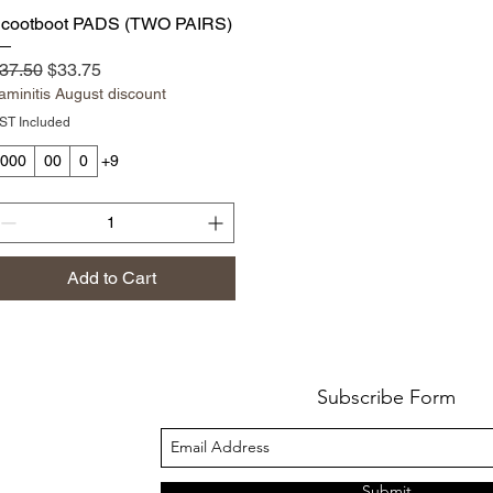
Quick View
cootboot PADS (TWO PAIRS)
egular Price
Sale Price
37.50
$33.75
aminitis August discount
ST Included
000
00
0
+9
Add to Cart
Subscribe Form
Submit