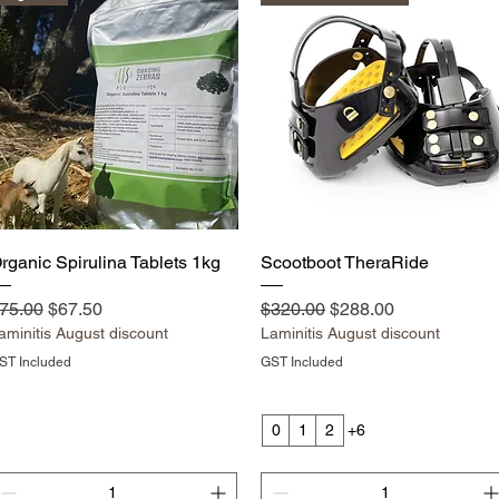
Quick View
Quick View
rganic Spirulina Tablets 1kg
Scootboot TheraRide
egular Price
Sale Price
Regular Price
Sale Price
75.00
$67.50
$320.00
$288.00
aminitis August discount
Laminitis August discount
ST Included
GST Included
0
1
2
+6