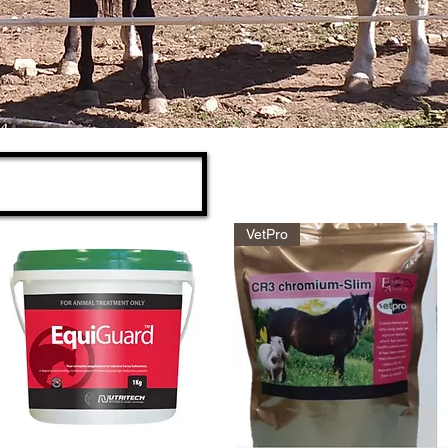
VetPro