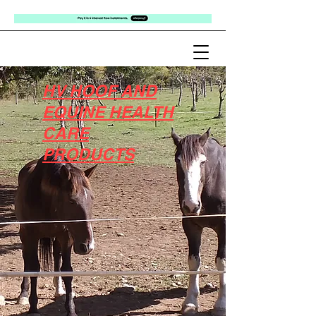
HV HOOF AND
EQUINE HEALTH
CARE
PRODUCTS