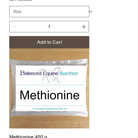
Add to Cart
Methionine 450 g