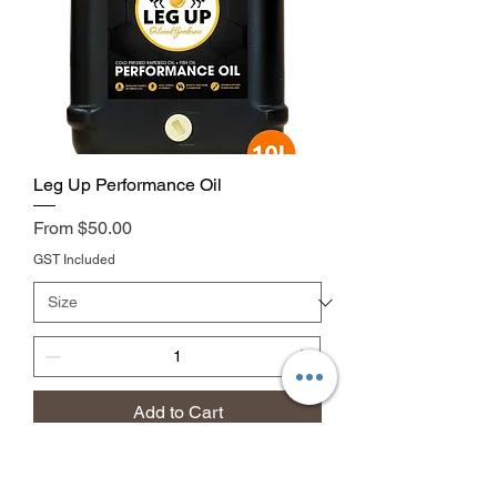
Leg Up Performance Oil
Price
From $50.00
GST Included
Add to Cart
discounted