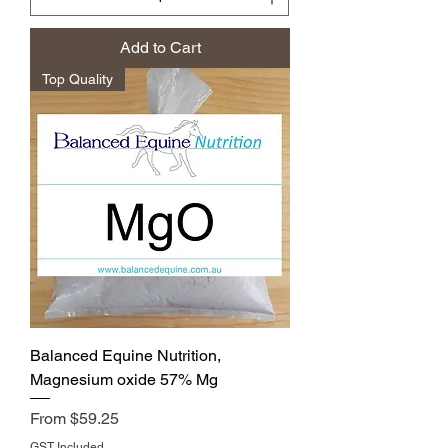
Add to Cart
Top Quality
Balanced Equine Nutrition,
Magnesium oxide 57% Mg
Price
From $59.25
GST Included