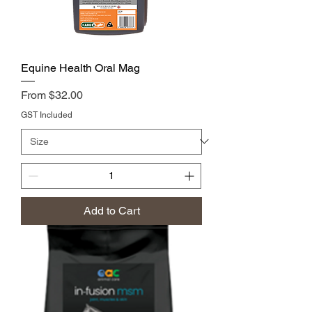
Equine Health Oral Mag
Price
From $32.00
GST Included
Add to Cart