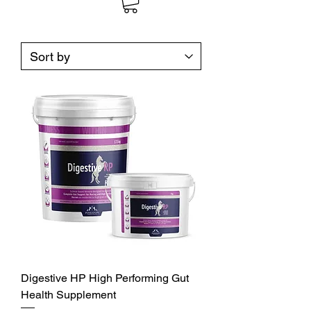
Digestive HP High Performing Gut
Health Supplement