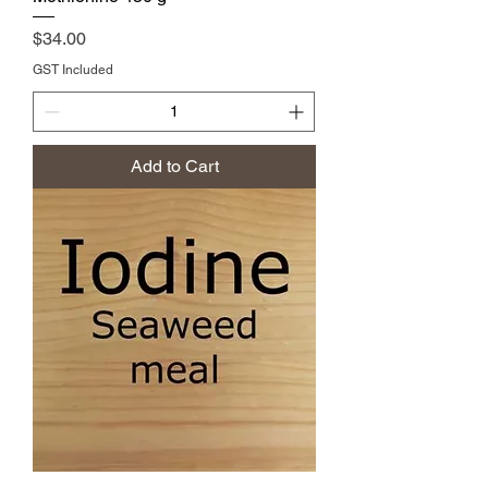
Price
$34.00
GST Included
Add to Cart