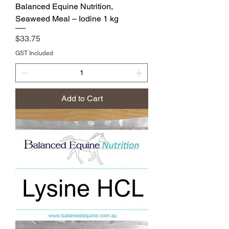
Balanced Equine Nutrition,
Seaweed Meal – Iodine 1 kg
Price
$33.75
GST Included
Add to Cart