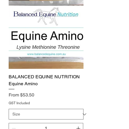
BALANCED EQUINE NUTRITION
Equine Amino
Price
From $53.50
GST Included