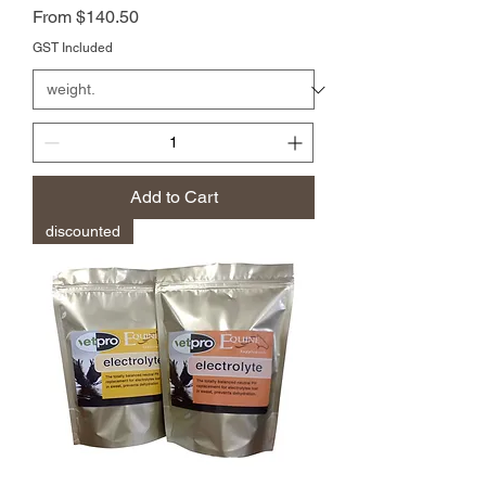
Price
From $140.50
GST Included
Add to Cart
discounted