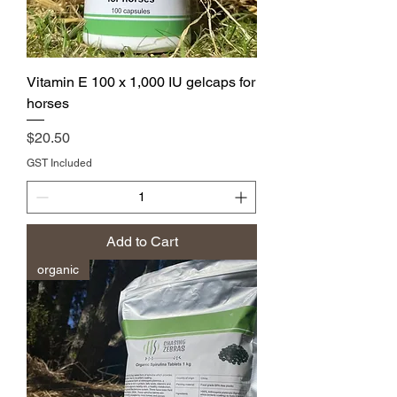
Vitamin E 100 x 1,000 IU gelcaps for
horses
Price
$20.50
GST Included
Add to Cart
organic