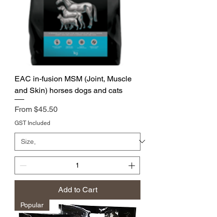
EAC in-fusion MSM (Joint, Muscle
and Skin) horses dogs and cats
Price
From $45.50
GST Included
Add to Cart
Popular