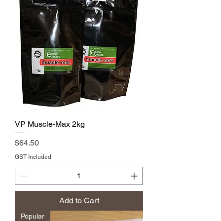
VP Muscle-Max 2kg
Price
$64.50
GST Included
Add to Cart
Popular