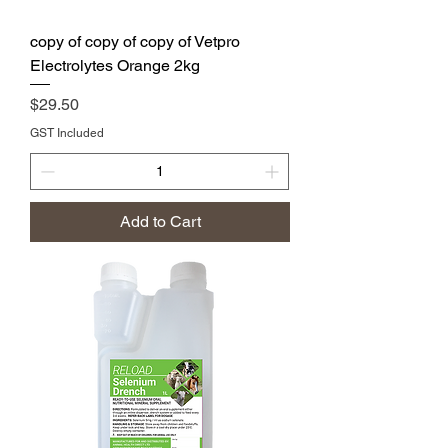
copy of copy of copy of Vetpro
Electrolytes Orange 2kg
Price
$29.50
GST Included
Add to Cart