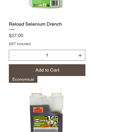
Reload Selenium Drench
Price
$27.00
GST Included
Add to Cart
Economical