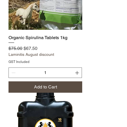
Organic Spirulina Tablets 1kg
Regular Price
Sale Price
$75.00
$67.50
Laminitis August discount
GST Included
Add to Cart