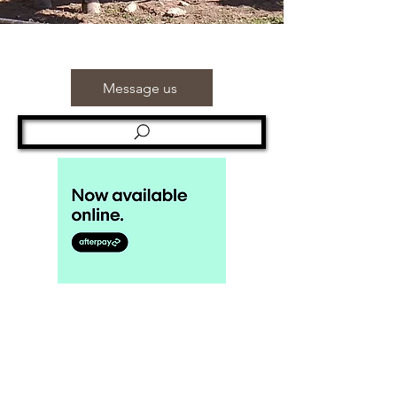
Message us