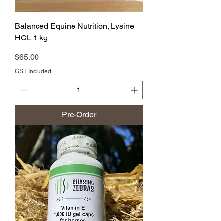
Balanced Equine Nutrition, Lysine
HCL 1 kg
Price
$65.00
GST Included
Pre-Order