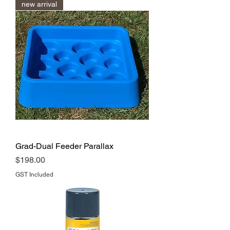
new arrival
Grad-Dual Feeder Parallax
Price
$198.00
GST Included