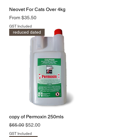
Neovet For Cats Over 4kg
Sale Price
From
$35.50
GST Included
reduced dated
copy of Permoxin 250mls
Regular Price
Sale Price
$65.00
$52.00
GST Included