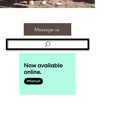
Message us