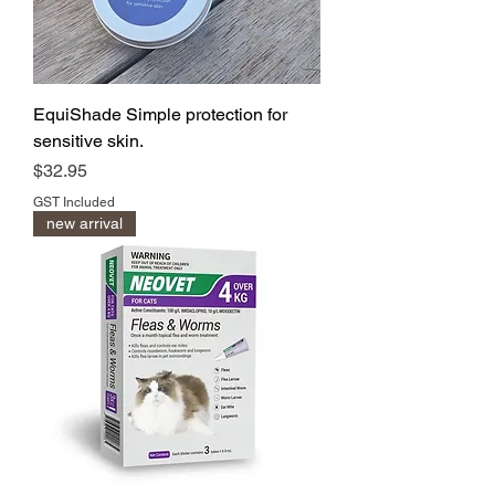
EquiShade Simple protection for
sensitive skin.
Price
$32.95
GST Included
new arrival