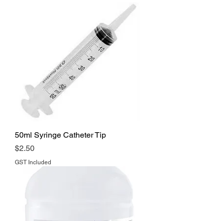
50ml Syringe Catheter Tip
Price
$2.50
GST Included