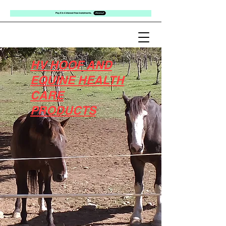
HV HOOF AND
EQUINE HEALTH
CARE
PRODUCTS