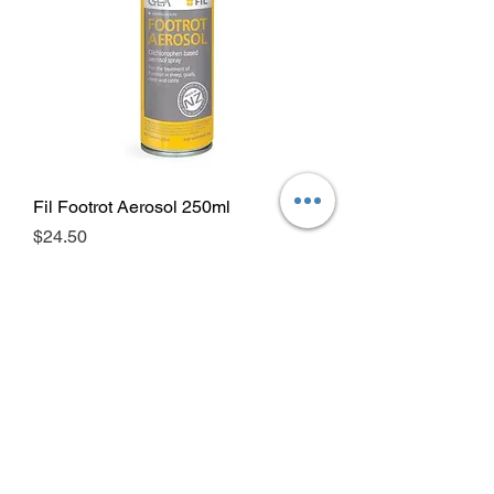
Fil Footrot Aerosol 250ml
Price
$24.50
GST Included