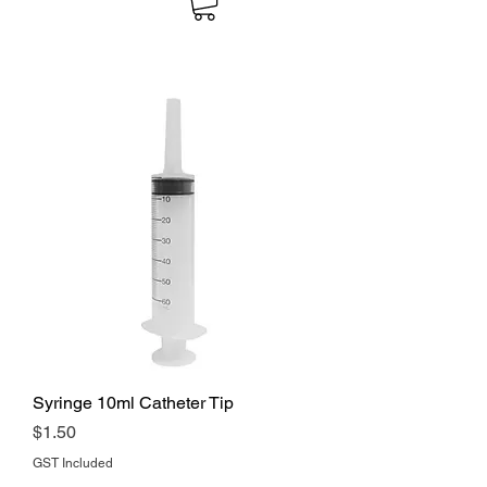
Syringe 10ml Catheter Tip
Price
$1.50
GST Included