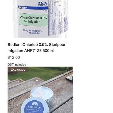
Sodium Chloride 0.9% Steripour
Irrigation AHF7123 500ml
Price
$12.00
GST Included
Exclusive