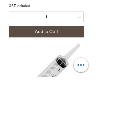
GST Included
Add to Cart
50ml Syringe Catheter Tip