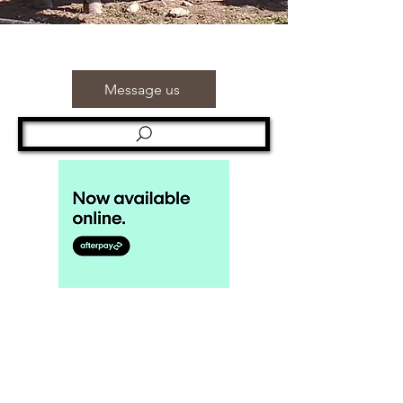
Message us