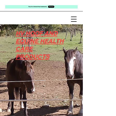
HV HOOF AND
EQUINE HEALTH
CARE
PRODUCTS