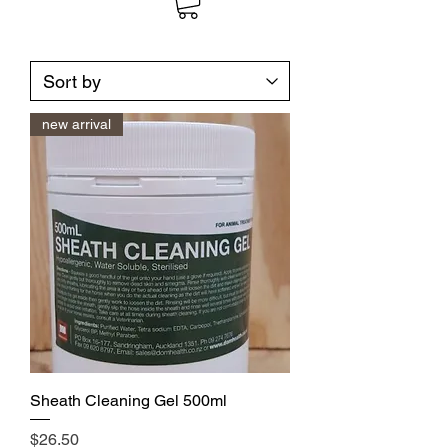
new arrival
Sheath Cleaning Gel 500ml
Price
$26.50