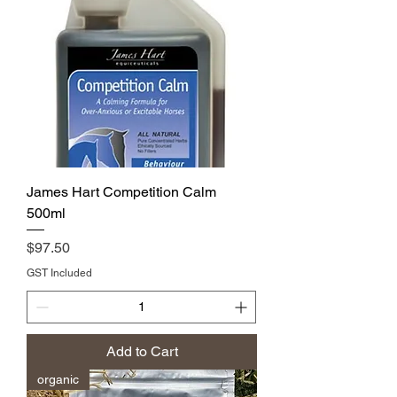
James Hart Competition Calm
500ml
Price
$97.50
GST Included
Add to Cart
organic