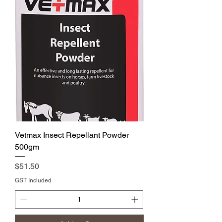
Vetmax Insect Repellant Powder
500gm
Price
$51.50
GST Included