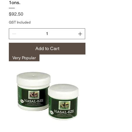
1ons.
Price
$92.50
GST Included
Add to Cart
Very Popular