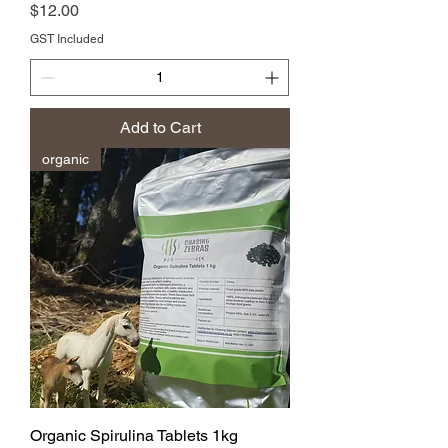
Price
$12.00
GST Included
Add to Cart
organic
Organic Spirulina Tablets 1kg