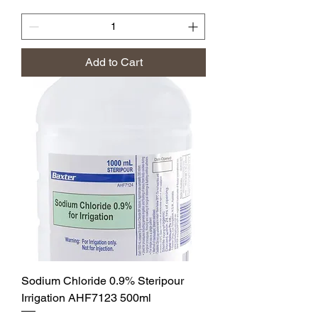
Add to Cart
Sodium Chloride 0.9% Steripour
Irrigation AHF7123 500ml