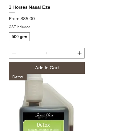
3 Horses Nasal Eze
Sale Price
From
$85.00
GST Included
500 grm
Add to Cart
Detox