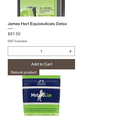
James Hart Equiceuticals Detox
Price
$97.50
GST Included
Add to Cart
Natural product