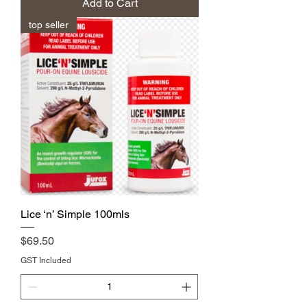
Add to Cart
top seller
Lice ‘n’ Simple 100mls
Price
$69.50
GST Included