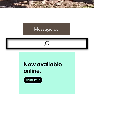
Message us