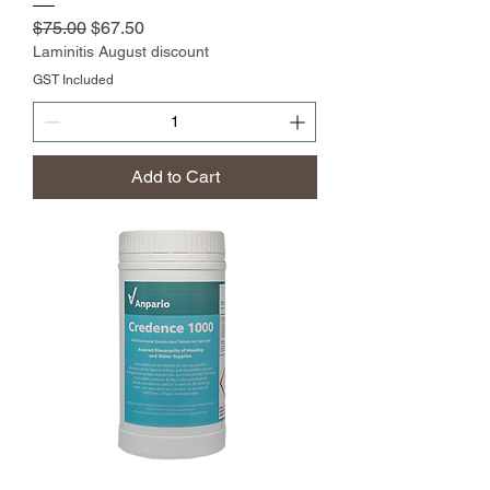
Regular Price
Sale Price
$75.00
$67.50
Laminitis August discount
GST Included
Add to Cart