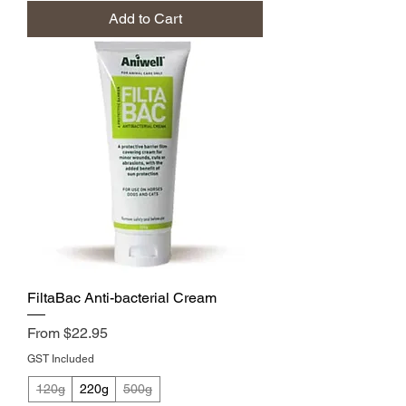
Add to Cart
FiltaBac Anti-bacterial Cream
Sale Price
From
$22.95
GST Included
120g
220g
500g