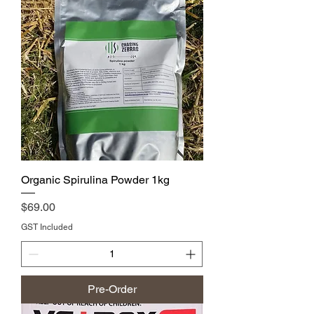
Organic Spirulina Powder 1kg
Price
$69.00
GST Included
Pre-Order