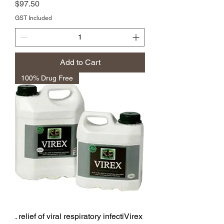
Price
$97.50
GST Included
Add to Cart
100% Drug Free
. relief of viral respiratory infectiVirex