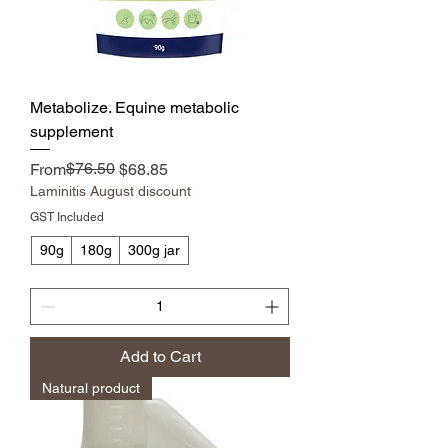
Metabolize. Equine metabolic
supplement
Regular Price
Sale Price
$76.50
From
$68.85
Laminitis August discount
GST Included
90g
180g
300g jar
Add to Cart
Natural product