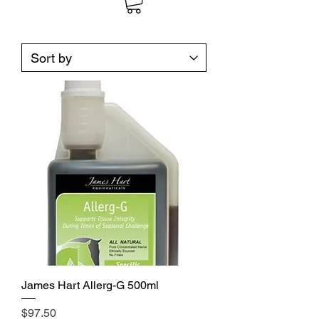
James Hart Allerg-G 500ml
Price
$97.50