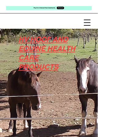
HV HOOF AND
EQUINE HEALTH
CARE
PRODUCTS