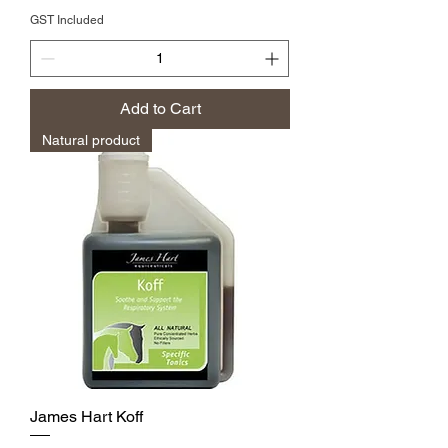
GST Included
Add to Cart
Natural product
James Hart Koff