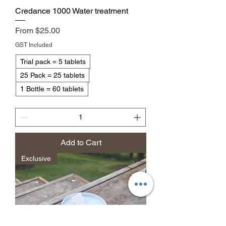
Credance 1000 Water treatment
Sale Price
From
$25.00
GST Included
Trial pack = 5 tablets
25 Pack = 25 tablets
1 Bottle = 60 tablets
Add to Cart
Exclusive