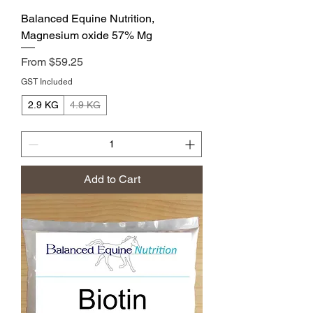
Balanced Equine Nutrition,
Magnesium oxide 57% Mg
Sale Price
From
$59.25
GST Included
2.9 KG
4.9 KG
Add to Cart