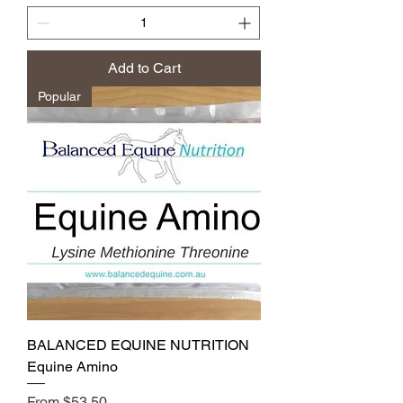
Add to Cart
Popular
BALANCED EQUINE NUTRITION
Equine Amino
Sale Price
From
$53.50