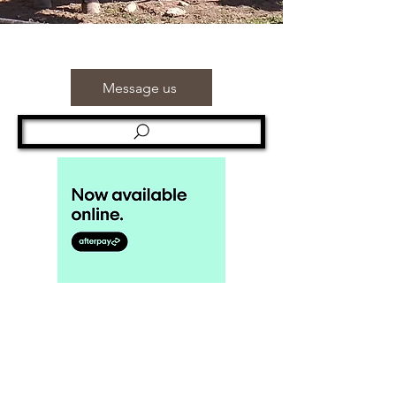
Message us