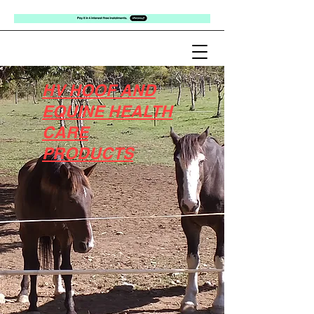
HV HOOF AND
EQUINE HEALTH
CARE
PRODUCTS