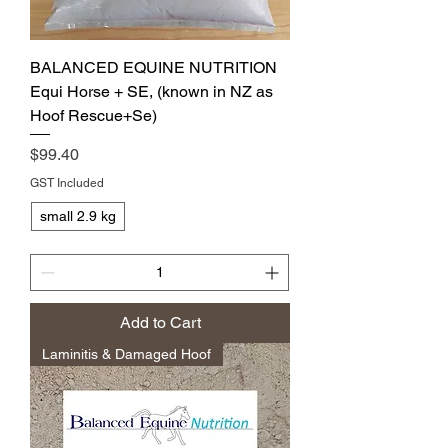
BALANCED EQUINE NUTRITION
Equi Horse + SE, (known in NZ as
Hoof Rescue+Se)
Price
$99.40
GST Included
small 2.9 kg
Add to Cart
Laminitis & Damaged Hoof