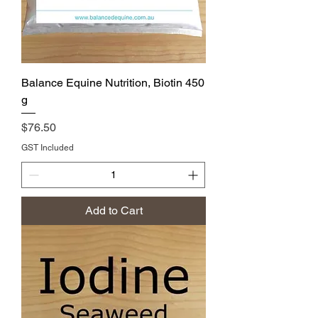
Balance Equine Nutrition, Biotin 450
g
Price
$76.50
GST Included
Add to Cart