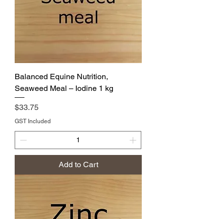
Balanced Equine Nutrition,
Seaweed Meal – Iodine 1 kg
Price
$33.75
GST Included
Add to Cart