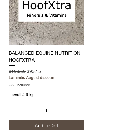
BALANCED EQUINE NUTRITION
HOOFXTRA
Regular Price
Sale Price
$103.50
$93.15
Laminitis August discount
GST Included
small 2.9 kg
Add to Cart