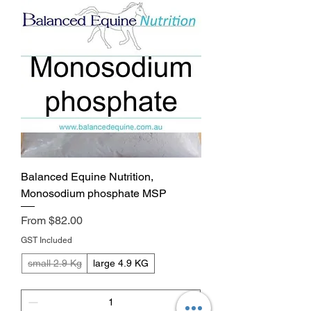
Balanced Equine Nutrition,
Monosodium phosphate MSP
Sale Price
From
$82.00
GST Included
small 2.9 Kg
large 4.9 KG