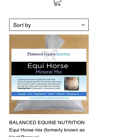
BALANCED EQUINE NUTRITION
Equi Horse mix (formerly known as