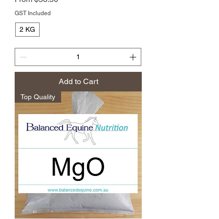
GST Included
2 KG
Add to Cart
Top Quality