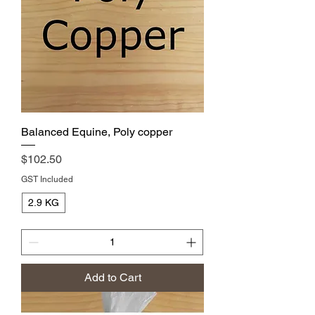
Balanced Equine, Poly copper
Price
$102.50
GST Included
2.9 KG
Add to Cart