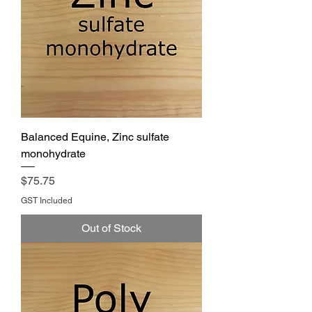
Balanced Equine, Zinc sulfate
monohydrate
Price
$75.75
GST Included
Out of Stock