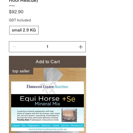
Hoof Rescue)
Price
$92.90
GST Included
small 2.9 KG
Add to Cart
top seller