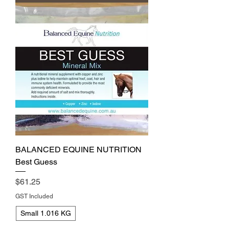
BALANCED EQUINE NUTRITION
Best Guess
Price
$61.25
GST Included
Small 1.016 KG