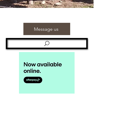
Message us