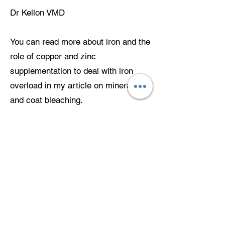
Dr Kellon VMD
You can read more about iron and the
role of copper and zinc
supplementation to deal with iron
overload in my article on minerals
and coat bleaching.
.hvhoofandequinehealthcareproducts.
com/minerals-and-coat-bleaching
Further reading:
Links may change over time. If a link
doesn’t work, search the title in your
search engine.
AZA Prosimian Taxon Advisory