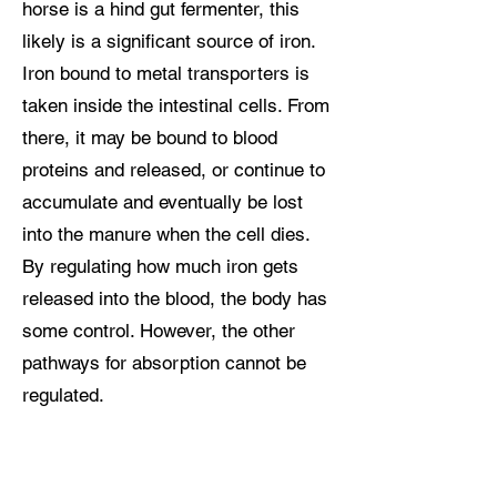
horse is a hind gut fermenter, this
likely is a significant source of iron.
Iron bound to metal transporters is
taken inside the intestinal cells. From
there, it may be bound to blood
proteins and released, or continue to
accumulate and eventually be lost
into the manure when the cell dies.
By regulating how much iron gets
released into the blood, the body has
some control. However, the other
pathways for absorption cannot be
regulated.