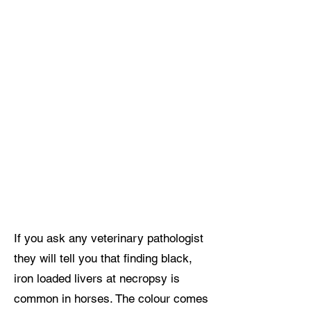
If you ask any veterinary pathologist
they will tell you that finding black,
iron loaded livers at necropsy is
common in horses. The colour comes