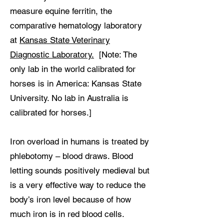
measure equine ferritin, the
comparative hematology laboratory
at
Kansas State Veterinary
Diagnostic Laboratory.
[Note: The
only lab in the world calibrated for
horses is in America: Kansas State
University. No lab in Australia is
calibrated for horses.]
Iron overload in humans is treated by
phlebotomy – blood draws. Blood
letting sounds positively medieval but
is a very effective way to reduce the
body’s iron level because of how
much iron is in red blood cells.