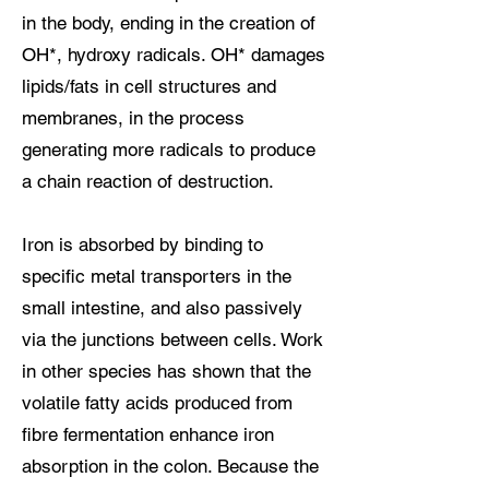
in the body, ending in the creation of
OH*, hydroxy radicals. OH* damages
lipids/fats in cell structures and
membranes, in the process
generating more radicals to produce
a chain reaction of destruction.
Iron is absorbed by binding to
specific metal transporters in the
small intestine, and also passively
via the junctions between cells. Work
in other species has shown that the
volatile fatty acids produced from
fibre fermentation enhance iron
absorption in the colon. Because the