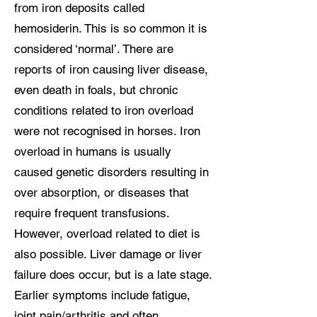
from iron deposits called
hemosiderin. This is so common it is
considered ‘normal’. There are
reports of iron causing liver disease,
even death in foals, but chronic
conditions related to iron overload
were not recognised in horses. Iron
overload in humans is usually
caused genetic disorders resulting in
over absorption, or diseases that
require frequent transfusions.
However, overload related to diet is
also possible. Liver damage or liver
failure does occur, but is a late stage.
Earlier symptoms include fatigue,
joint pain/arthritis and often