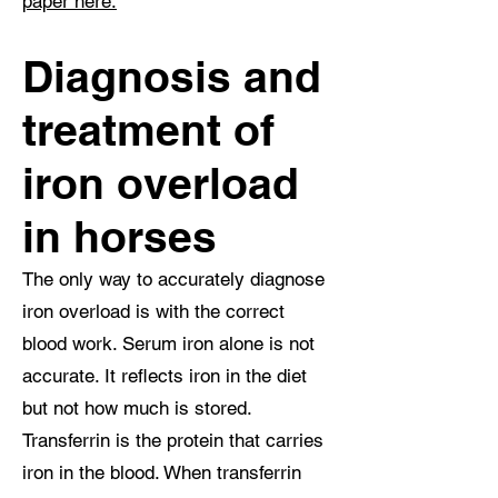
paper here.
Diagnosis and
treatment of
iron overload
in horses
The only way to accurately diagnose
iron overload is with the correct
blood work. Serum iron alone is not
accurate. It reflects iron in the diet
but not how much is stored.
Transferrin is the protein that carries
iron in the blood. When transferrin