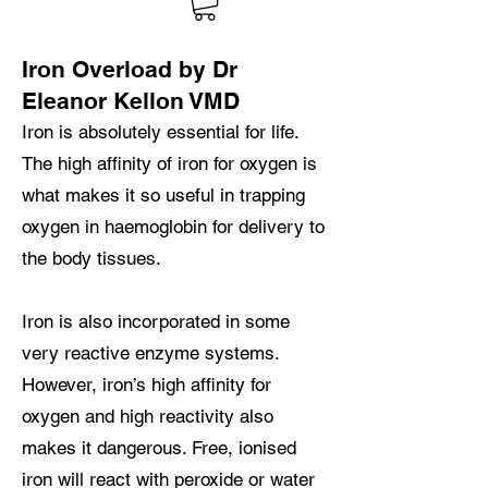
Iron Overload by Dr
Eleanor Kellon VMD
Iron is absolutely essential for life.
The high affinity of iron for oxygen is
what makes it so useful in trapping
oxygen in haemoglobin for delivery to
the body tissues.
Iron is also incorporated in some
very reactive enzyme systems.
However, iron’s high affinity for
oxygen and high reactivity also
makes it dangerous. Free, ionised
iron will react with peroxide or water