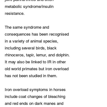
metabolic syndrome/insulin
resistance.
The same syndrome and
consequences has been recognised
in a variety of animal species,
including several birds, black
rhinoceros, tapir, lemur, and dolphin.
It may also be linked to IR in other
old world primates but iron overload
has not been studied in them.
Iron overload symptoms in horses
include coat changes of bleaching
and red ends on dark manes and