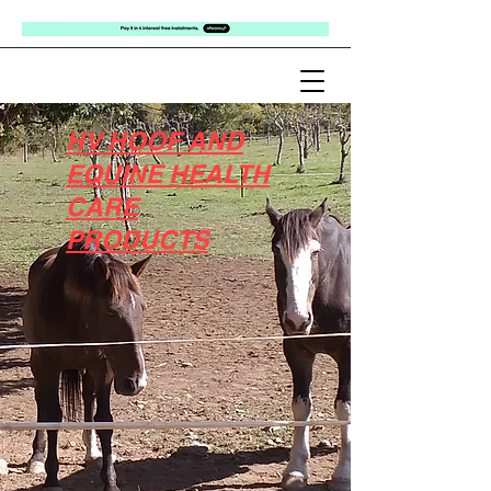
HV HOOF AND
EQUINE HEALTH
CARE
PRODUCTS