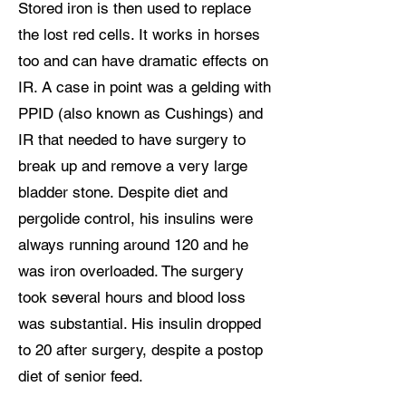
Stored iron is then used to replace
the lost red cells. It works in horses
too and can have dramatic effects on
IR. A case in point was a gelding with
PPID (also known as Cushings) and
IR that needed to have surgery to
break up and remove a very large
bladder stone. Despite diet and
pergolide control, his insulins were
always running around 120 and he
was iron overloaded. The surgery
took several hours and blood loss
was substantial. His insulin dropped
to 20 after surgery, despite a postop
diet of senior feed.