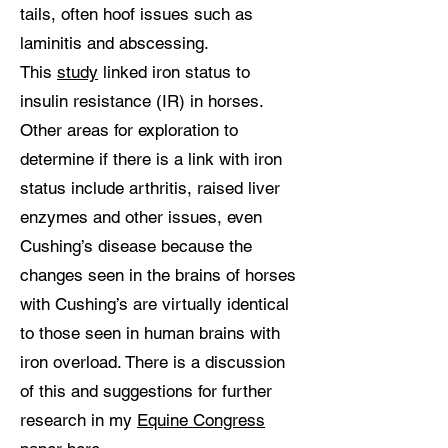
tails, often hoof issues such as
laminitis and abscessing.
This
study
linked iron status to
insulin resistance (IR) in horses.
Other areas for exploration to
determine if there is a link with iron
status include arthritis, raised liver
enzymes and other issues, even
Cushing’s disease because the
changes seen in the brains of horses
with Cushing’s are virtually identical
to those seen in human brains with
iron overload. There is a discussion
of this and suggestions for further
research in my
Equine Congress