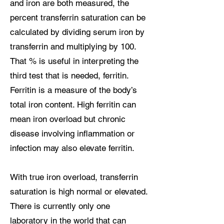
and iron are both measured, the
percent transferrin saturation can be
calculated by dividing serum iron by
transferrin and multiplying by 100.
That % is useful in interpreting the
third test that is needed, ferritin.
Ferritin is a measure of the body’s
total iron content. High ferritin can
mean iron overload but chronic
disease involving inflammation or
infection may also elevate ferritin.
With true iron overload, transferrin
saturation is high normal or elevated.
There is currently only one
laboratory in the world that can