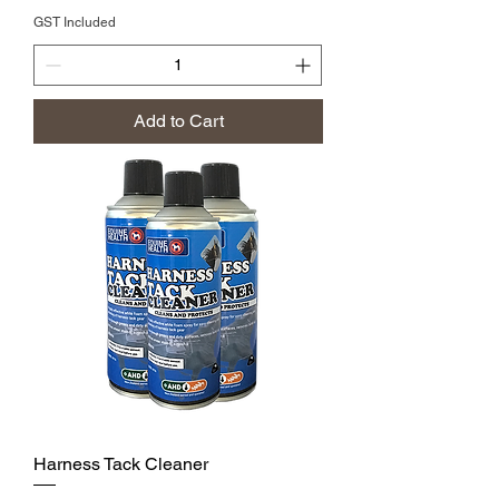
GST Included
Add to Cart
Harness Tack Cleaner