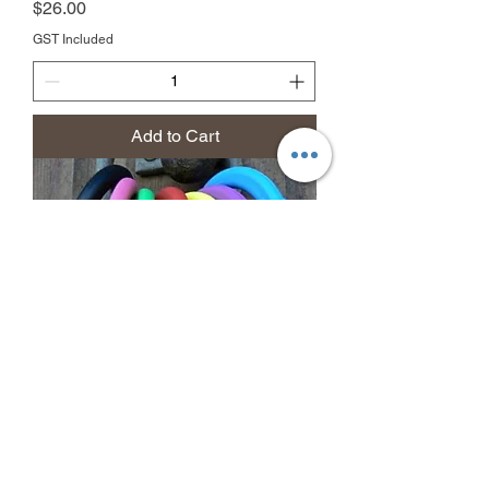
Price
$26.00
GST Included
Add to Cart
Equi-Ping Safety Release