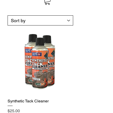
Synthetic Tack Cleaner
Price
$25.00