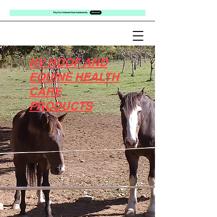
HV HOOF AND
EQUINE HEALTH
CARE
PRODUCTS