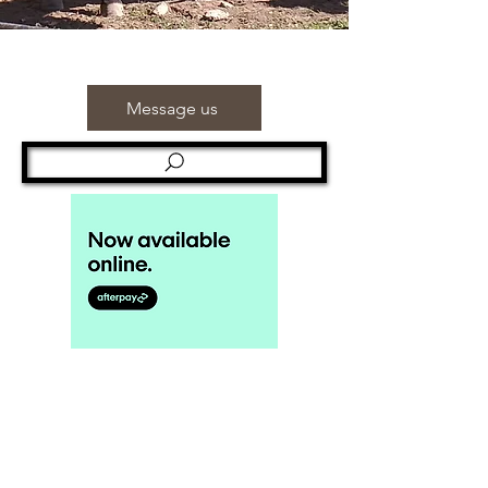
Message us