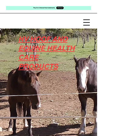
HV HOOF AND
EQUINE HEALTH
CARE
PRODUCTS