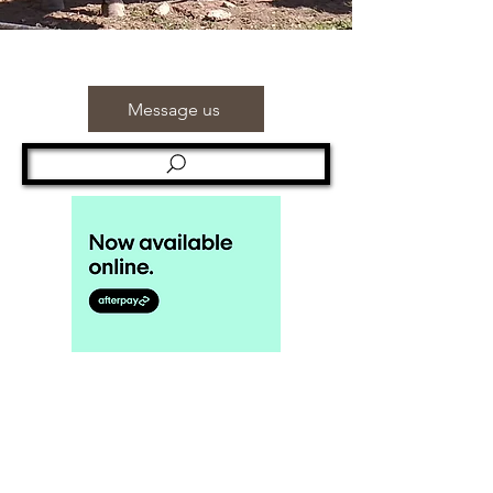
Message us