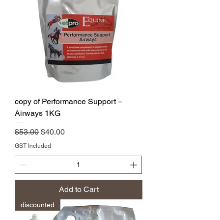
copy of Performance Support –
Airways 1KG
Regular Price
Sale Price
$53.00
$40.00
GST Included
Add to Cart
discounted