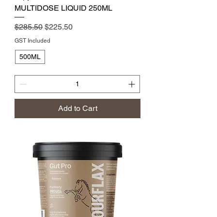
MULTIDOSE LIQUID 250ML
Regular Price
Sale Price
$285.50
$225.50
GST Included
500ML
Add to Cart