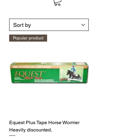
Popular product
Equest Plus Tape Horse Wormer
Heavily discounted.