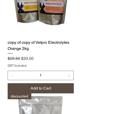
copy of copy of Vetpro Electrolytes
Orange 2kg
Regular Price
Sale Price
$29.50
$20.50
GST Included
Add to Cart
discounted