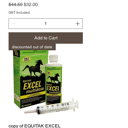
Regular Price
Sale Price
$44.50
$32.00
GST Included
Add to Cart
discounted out of date
copy of EQUITAK EXCEL