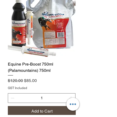
Equine Pre-Boost 750ml
(Palamountains) 750ml
Regular Price
Sale Price
$120.00
$85.00
GST Included
Add to Cart