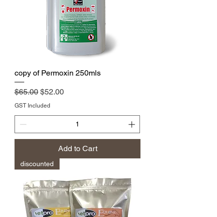
copy of Permoxin 250mls
Regular Price
Sale Price
$65.00
$52.00
GST Included
Add to Cart
discounted