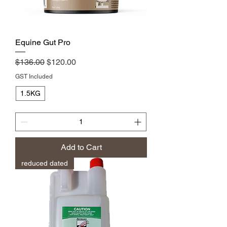
Equine Gut Pro
Regular Price
Sale Price
$136.00
$120.00
GST Included
1.5KG
Add to Cart
reduced dated