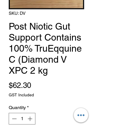
SKU: DV
Post Niotic Gut
Support Contains
100% TruEqquine
C (Diamond V
XPC 2 kg
Price
$62.30
GST Included
Quantity
*