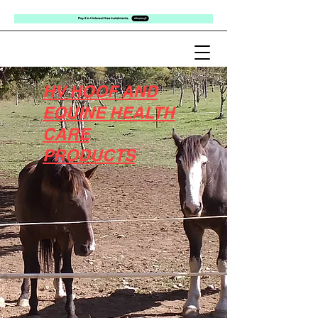
HV HOOF AND
EQUINE HEALTH
CARE
PRODUCTS