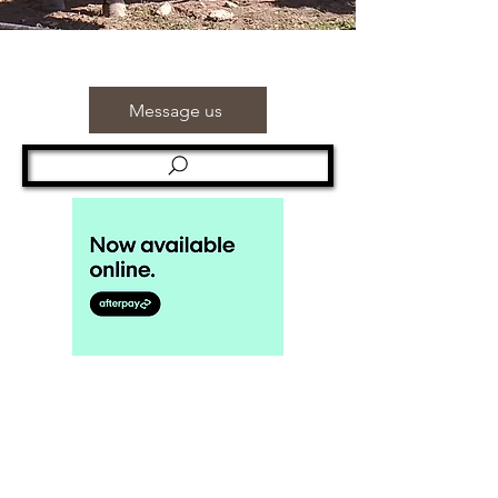
Message us