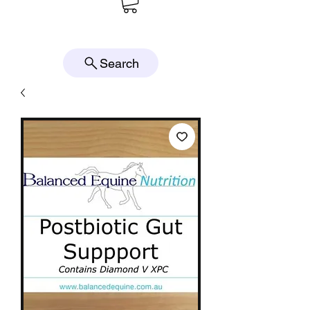
Search