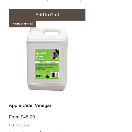
Add to Cart
new arrival
Apple Cider Vinegar
Sale Price
From
$45.00
GST Included