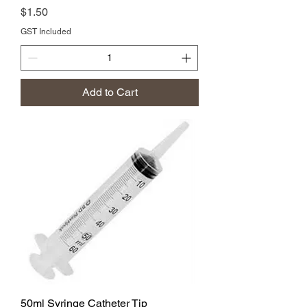
Price
$1.50
GST Included
Add to Cart
50ml Syringe Catheter Tip