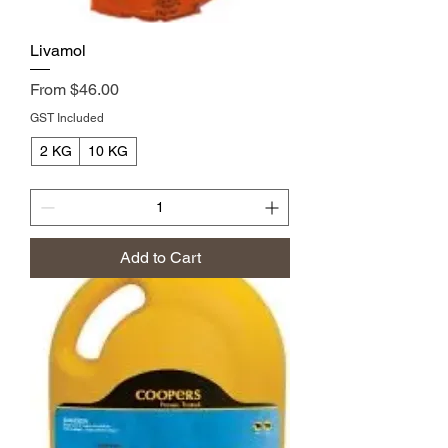
Livamol
Sale Price
From
$46.00
GST Included
2 KG
10 KG
Add to Cart