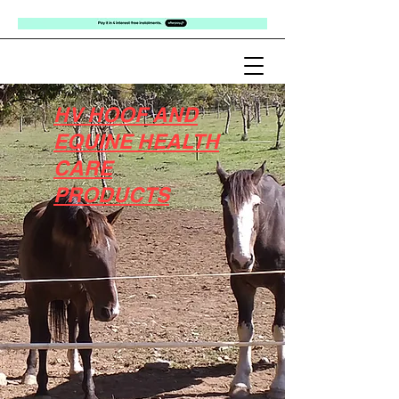
HV HOOF AND
EQUINE HEALTH
CARE
PRODUCTS