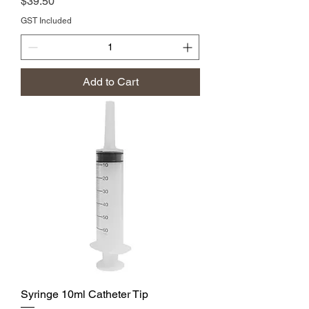
Price
$39.50
GST Included
Add to Cart
Syringe 10ml Catheter Tip