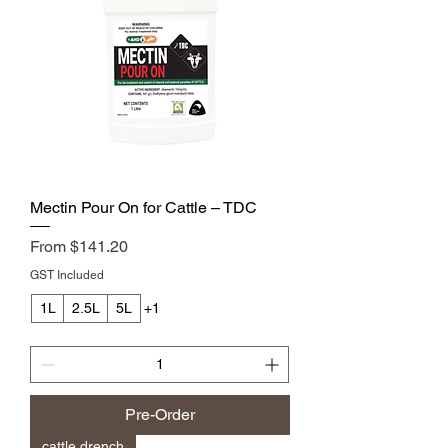
Mectin Pour On for Cattle – TDC
Sale Price
From
$141.20
GST Included
1L
2.5L
5L
+1
Pre-Order
cattle drench