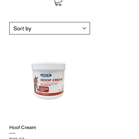
Hoof Cream