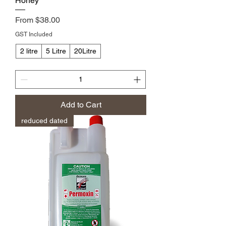
Honey
Sale Price
From
$38.00
GST Included
2 litre
5 Litre
20Litre
Add to Cart
reduced dated