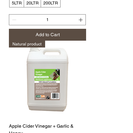
5LTR
20LTR
200LTR
Add to Cart
Natural product
Apple Cider Vinegar + Garlic &