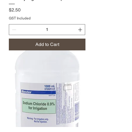
Price
$2.50
GST Included
Add to Cart