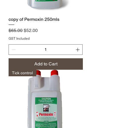
copy of Permoxin 250mls
Regular Price
Sale Price
$65.00
$52.00
GST Included
Add to Cart
Tick control