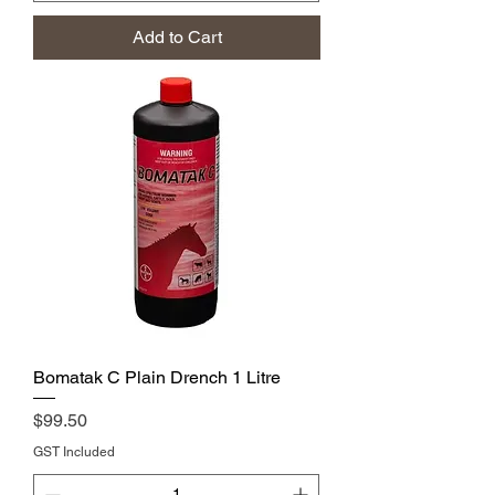
Add to Cart
Bomatak C Plain Drench 1 Litre
Price
$99.50
GST Included