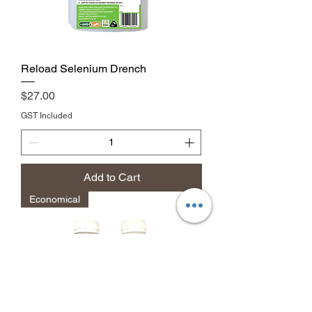
Reload Selenium Drench
Price
$27.00
GST Included
Add to Cart
Economical