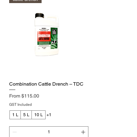
Combination Cattle Drench – TDC
Sale Price
From
$115.00
GST Included
1 L
5 L
10 L
+1