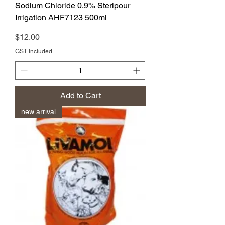
Sodium Chloride 0.9% Steripour
Irrigation AHF7123 500ml
Price
$12.00
GST Included
Add to Cart
new arrival