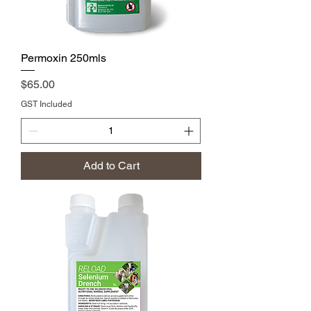
Permoxin 250mls
Price
$65.00
GST Included
Add to Cart