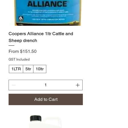
Coopers Alliance 1ltr Cattle and
Sheep drench
Sale Price
From
$151.50
GST Included
1LTR
5ltr
10ltr
Add to Cart