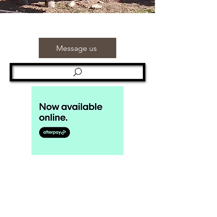
Message us