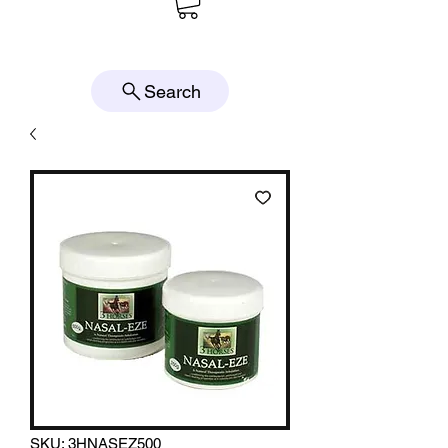
Search
SKU: 3HNASEZ500