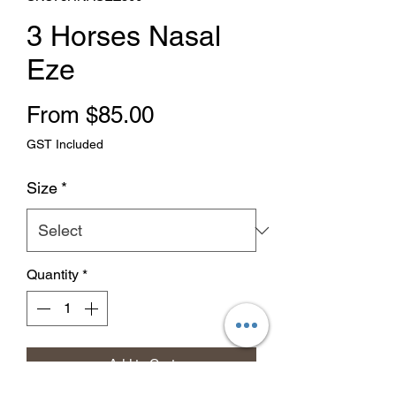
3 Horses Nasal
Eze
Sale Price
From
$85.00
GST Included
Size
*
Quantity
*
Add to Cart