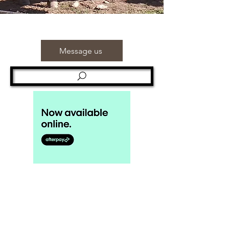
Message us