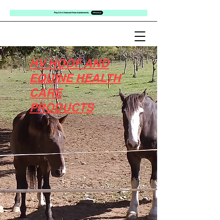
HV HOOF AND
EQUINE HEALTH
CARE
PRODUCTS