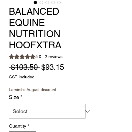
BALANCED
EQUINE
NUTRITION
HOOFXTRA
Rating is 5.0 out of five stars based on 2 reviews
5.0 | 2 reviews
Regular Price
Sale Price
 $103.50 
$93.15
GST Included
Laminitis August discount
Size
*
Quantity
*