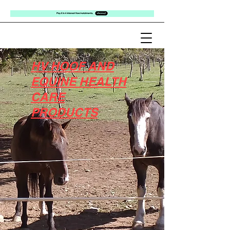
HV HOOF AND
EQUINE HEALTH
CARE
PRODUCTS