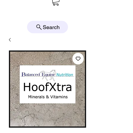
Search