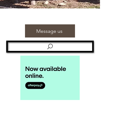
Message us