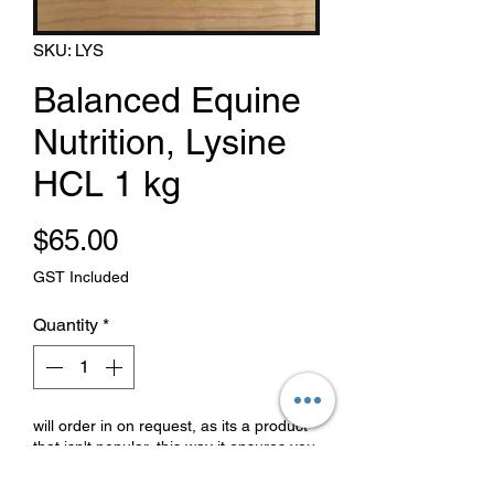
SKU: LYS
Balanced Equine
Nutrition, Lysine
HCL 1 kg
Price
$65.00
GST Included
Quantity
*
will order in on request, as its a product
that isn't popular, this way it ensures you
that it is fresh