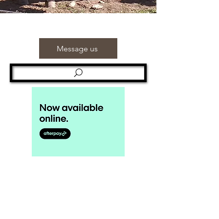
Message us