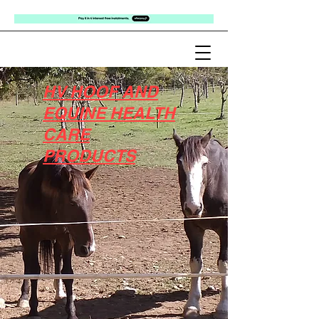
HV HOOF AND
EQUINE HEALTH
CARE
PRODUCTS