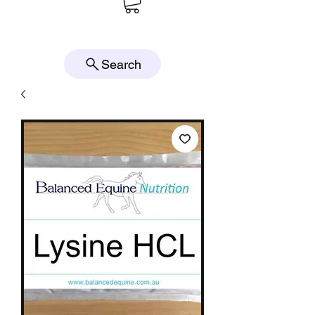
Search