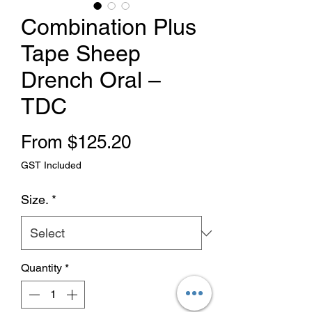
Combination Plus
Tape Sheep
Drench Oral –
TDC
Sale Price
From
$125.20
GST Included
Size.
*
Quantity
*