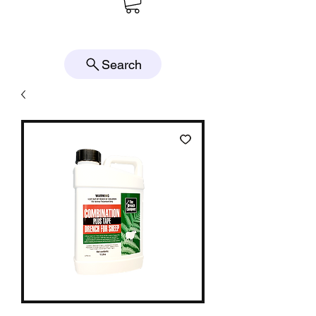
Search