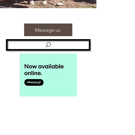
Message us