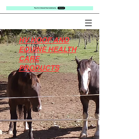
HV HOOF AND
EQUINE HEALTH
CARE
PRODUCTS