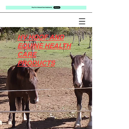
HV HOOF AND
EQUINE HEALTH
CARE
PRODUCTS