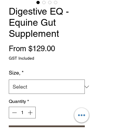
Digestive EQ -
Equine Gut
Supplement
Sale Price
From
$129.00
GST Included
Size,
*
Quantity
*
Add to Cart