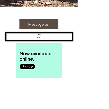
Message us