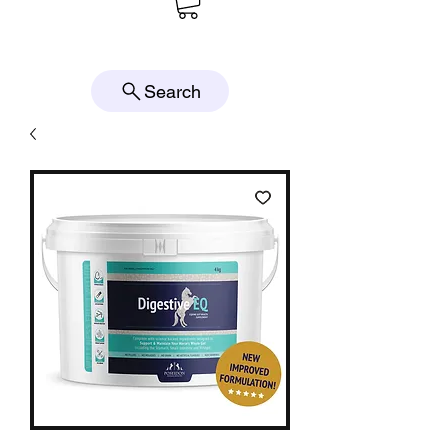
Search