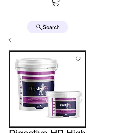
Search