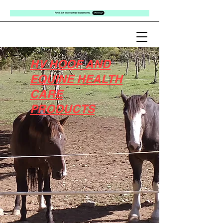
HV HOOF AND
EQUINE HEALTH
CARE
PRODUCTS