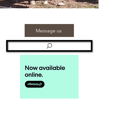
Message us