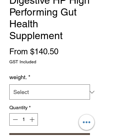
Digestive HP High
Performing Gut
Health
Supplement
Sale Price
From
$140.50
GST Included
weight.
*
Quantity
*
Add to Cart