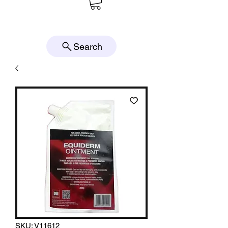
Search
SKU: V11612