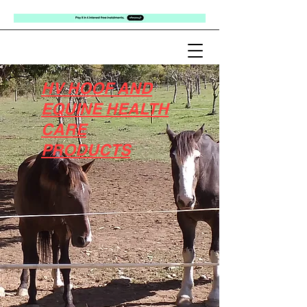
HV HOOF AND
EQUINE HEALTH
CARE
PRODUCTS