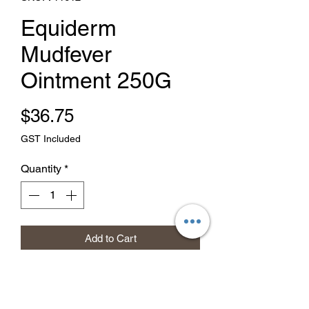
Equiderm
Mudfever
Ointment 250G
Price
$36.75
GST Included
Quantity
*
Add to Cart
Buy Now