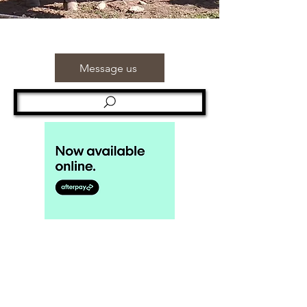
Message us