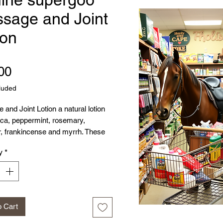
sage and Joint
ion
Price
00
luded
and Joint Lotion a natural lotion
ica, peppermint, rosemary,
r, frankincense and myrrh. These
100% pure therapeutic essential
y
*
ssaging this in the essential oils
p ease muscle soreness and help
ow.
o Cart