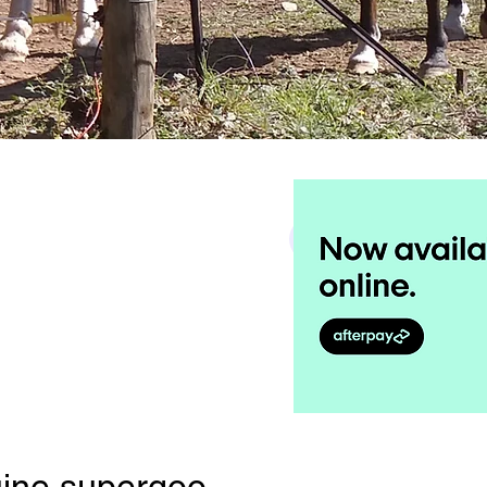
Search
ine supergoo