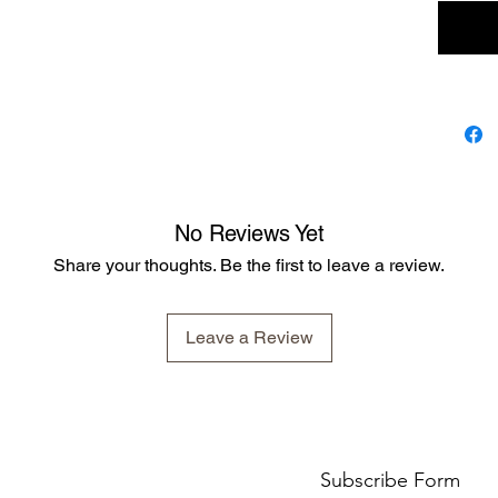
No Reviews Yet
Share your thoughts. Be the first to leave a review.
Leave a Review
Subscribe Form