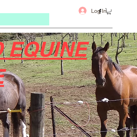
Log In
 EQUINE
E
Message u