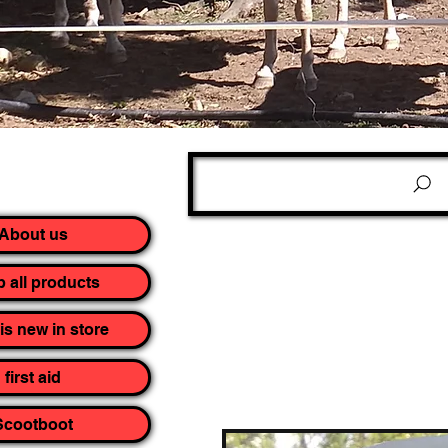
About us
 all products
is new in store
first aid
Scootboot