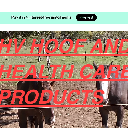
HV HOOF AND
HEALTH CAR
PRODUCTS