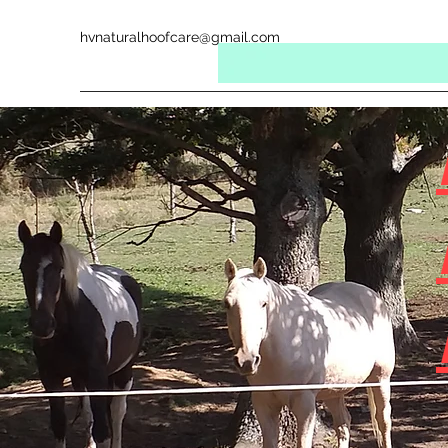
hvnaturalhoofcare@gmail.com