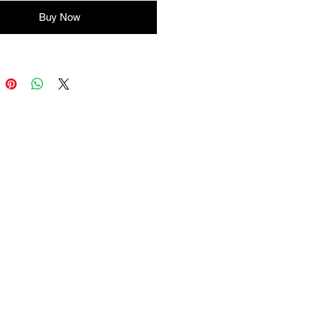
Buy Now