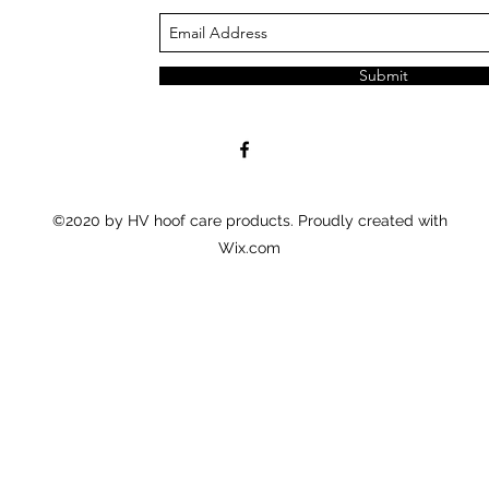
Submit
©2020 by HV hoof care products. Proudly created with
Wix.com