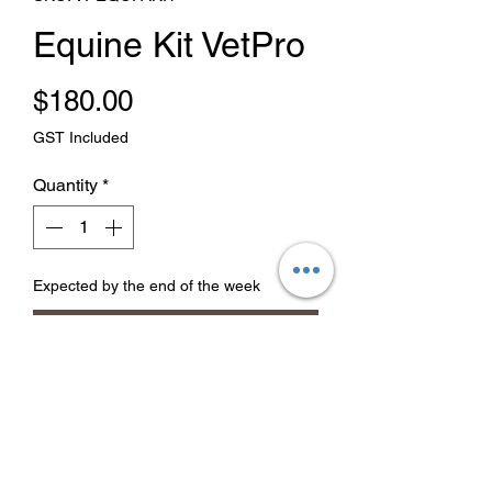
Equine Kit VetPro
Price
$180.00
GST Included
Quantity
*
Expected by the end of the week
Pre-Order
Equine Kit
First aid kit for your horse.
1 x Rectangle Poultice
1 x Hoof Poultice 3Pk
2 x 10cm x 20cm Steripads