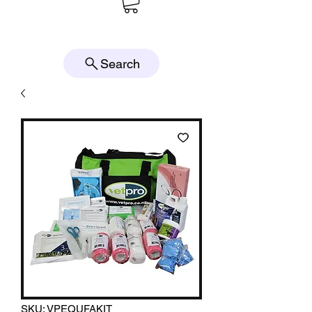
Search
SKU: VPEQUFAKIT