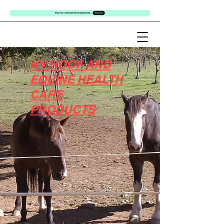
HV HOOF AND
EQUINE HEALTH
CARE
PRODUCTS