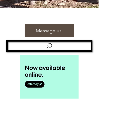
Message us