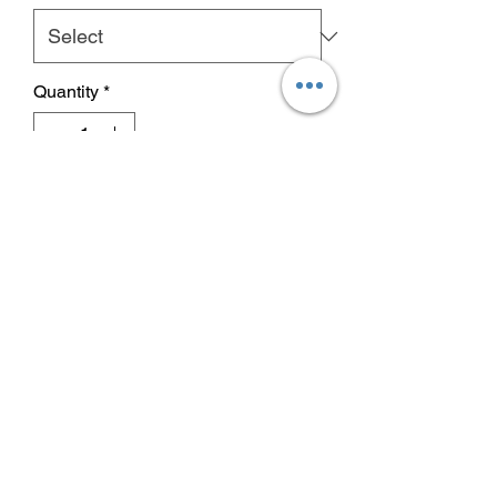
Quantity
*
Add to Cart
Buy Now
An ultra pure, bioavailable form of
sulphur, MSM for cats & dogs can
assist with muscle repair, joint support,
skin & coat condition.
flexi-paws msm
(methylsulfonylmethane) is an ultra
No Reviews Yet