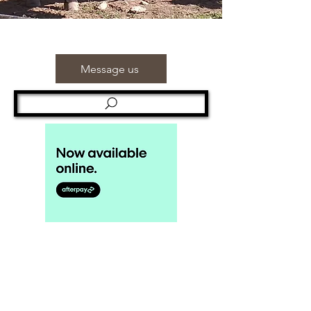
Message us