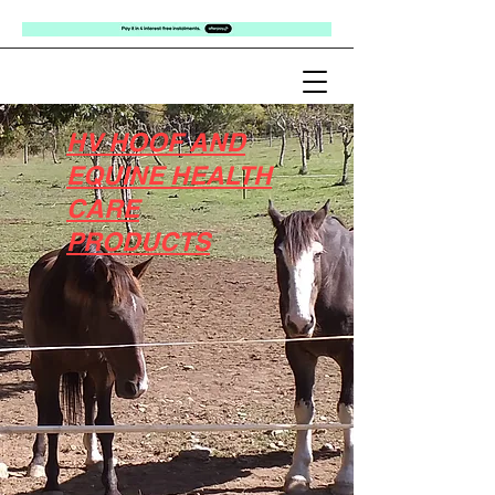
HV HOOF AND
EQUINE HEALTH
CARE
PRODUCTS