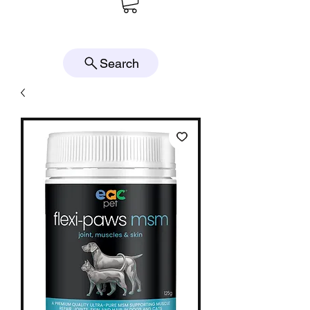
Search