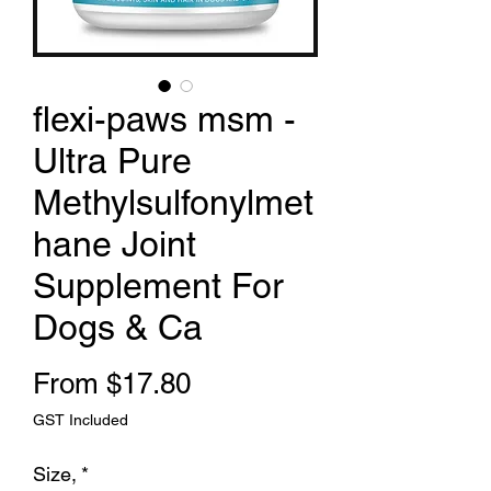
flexi-paws msm -
Ultra Pure
Methylsulfonylmet
hane Joint
Supplement For
Dogs & Ca
Sale Price
From
$17.80
GST Included
Size,
*