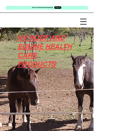
HV HOOF AND
EQUINE HEALTH
CARE
PRODUCTS