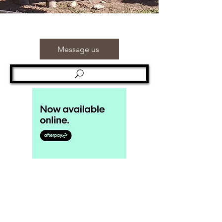
Message us