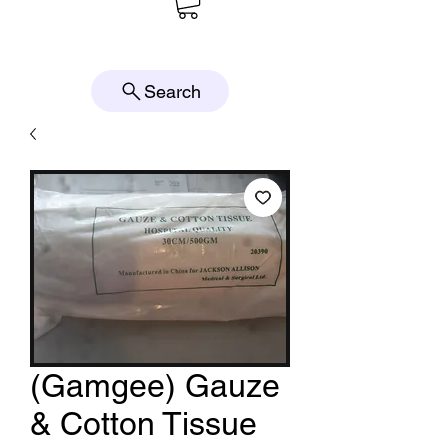
Search
(Gamgee) Gauze
& Cotton Tissue