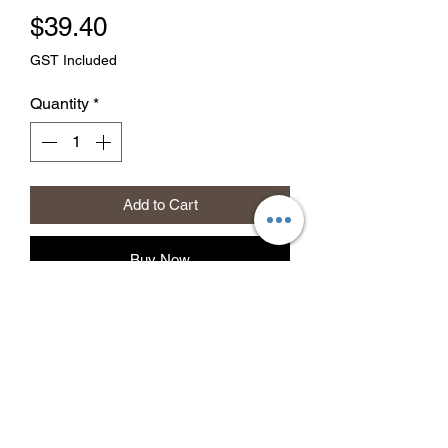
Price
$39.40
GST Included
Quantity
*
Add to Cart
Buy Now
Gauze and Cotton Tissue
Hospital Quality
30cm/500gm