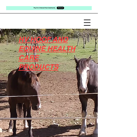
HV HOOF AND
EQUINE HEALTH
CARE
PRODUCTS