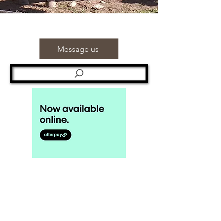
Message us