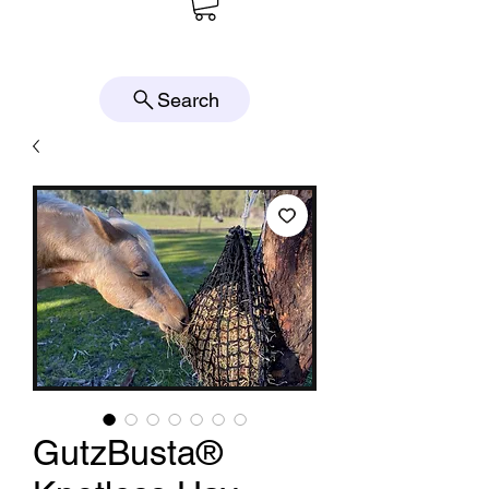
Search
GutzBusta®