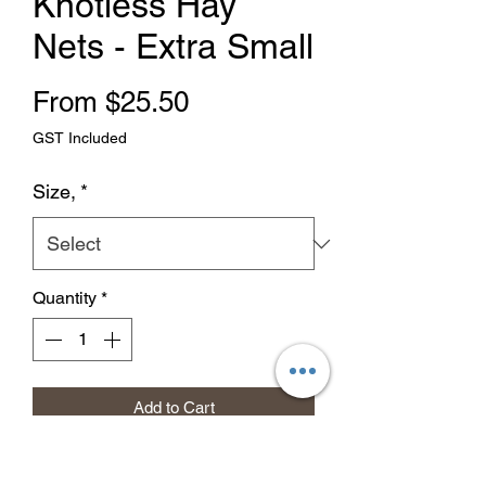
Knotless Hay
Nets - Extra Small
Sale Price
From
$25.50
GST Included
Size,
*
Quantity
*
Add to Cart
Buy Now