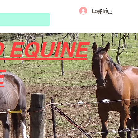
Log In
 EQUINE
E
Message u