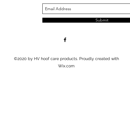
Submit
©2020 by HV hoof care products. Proudly created with
Wix.com