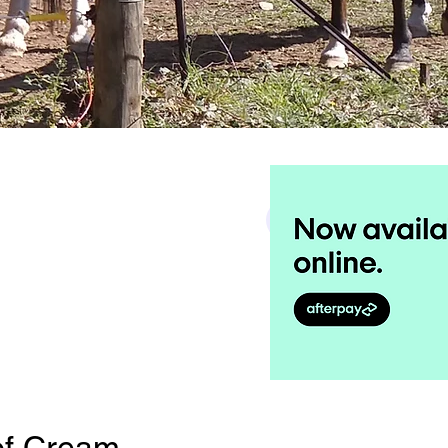
Search
f Cream