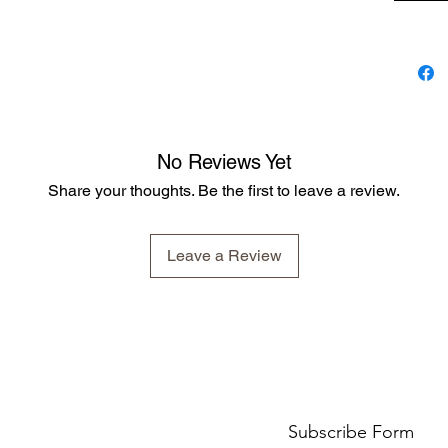
Apply da
using a 
show rin
Ingredie
Stockhol
No Reviews Yet
Liquid P
Triglyce
Share your thoughts. Be the first to leave a review.
Ethylhex
Leave a Review
Subscribe Form