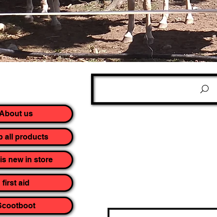
About us
 all products
is new in store
first aid
Scootboot