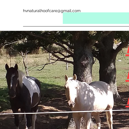
hvnaturalhoofcare@gmail.com