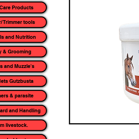
Care Products
r/ Trimmer tools
ls and Nutrition
y & Grooming
rs and Muzzle's
ets Gutzbusta
rs & parasite
yard and Handling
m livestock.