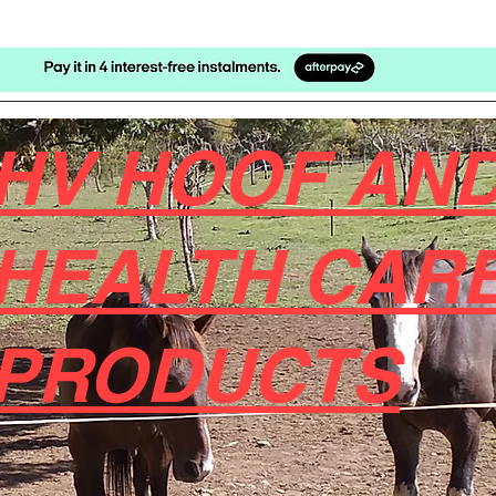
HV HOOF AND
HEALTH CAR
PRODUCTS