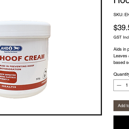
SKU: E
$39.
GST Inc
Aids in 
Leaves 
based so
Quantit
This ver
mix of i
trusted 
the prev
Hoof Cr
Add t
cracking
barrier 
the hoo