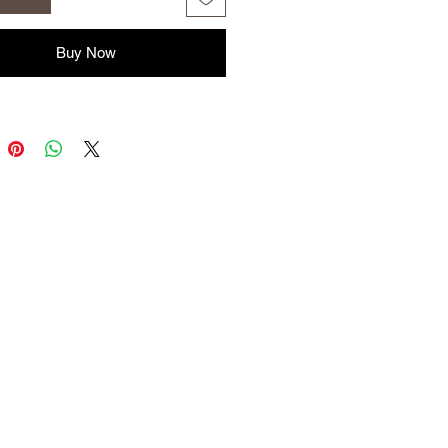
 to flies and biting insects. A
 free environment is the desire of
 owners around their animals. This
Buy Now
is safe for you and your animals.
ns:
 Oil
a Oil
y Oil
ea Tree Oil
il
have the 750 ml spray bottle
e