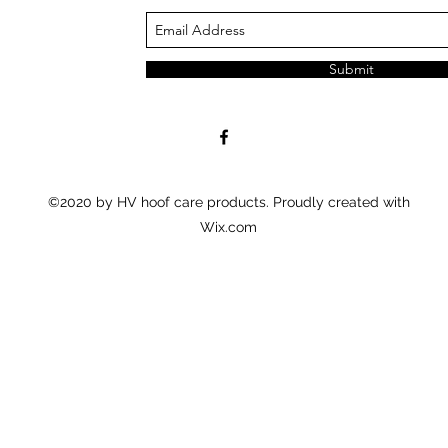
Submit
©2020 by HV hoof care products. Proudly created with
Wix.com