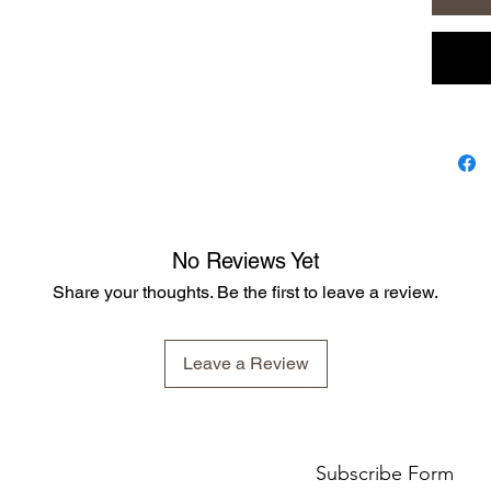
deterrent
chemical
most pet
formula 
It contai
Tea Tree
Citronell
Rosemar
Lemon T
Lemon O
No Reviews Yet
we also 
Share your thoughts. Be the first to leave a review.
availabl
Leave a Review
Subscribe Form