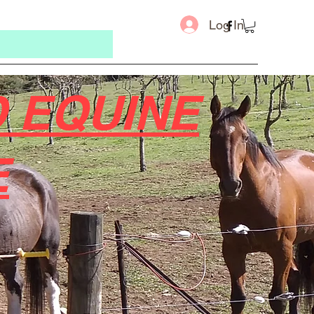
Log In
 EQUINE
E
Message u