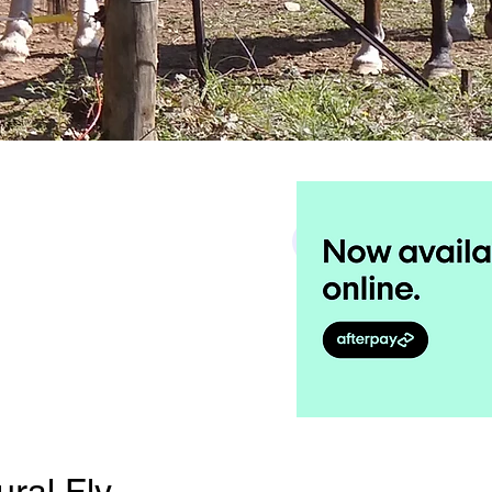
Search
ural Fly