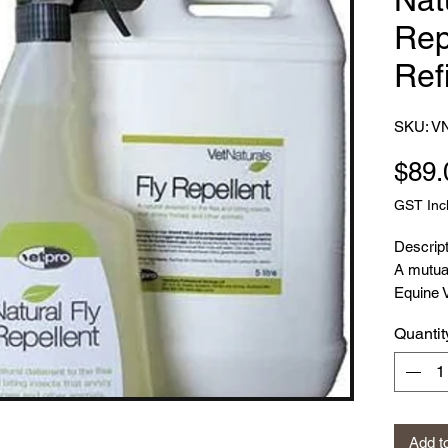
Rep
Refi
SKU: V
$89.
GST Inc
Descript
A mutual
Equine 
Herbalis
Quantit
experien
resulted
product
The Fly 
range an
Add t