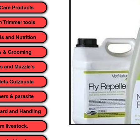
Care Products
r/ Trimmer tools
ls and Nutrition
y & Grooming
rs and Muzzle's
ets Gutzbusta
rs & parasite
yard and Handling
m livestock.