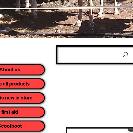
About us
 all products
is new in store
first aid
Scootboot