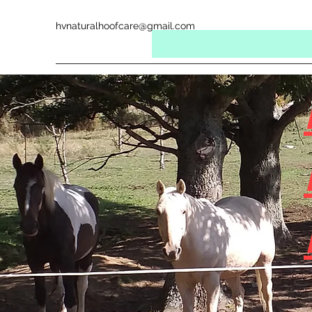
hvnaturalhoofcare@gmail.com