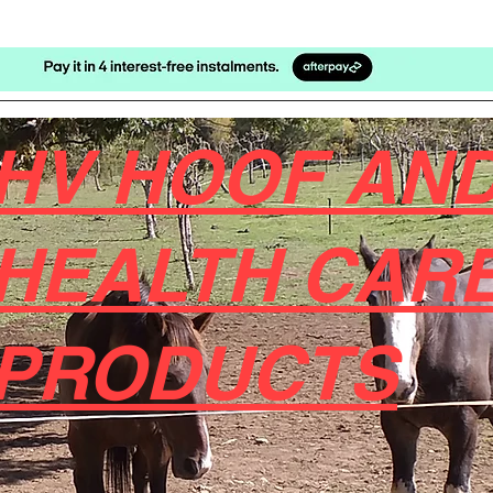
HV HOOF AND
HEALTH CAR
PRODUCTS