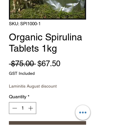
SKU: SPI1000-1
Organic Spirulina
Tablets 1kg
Regular Price
Sale Price
 $75.00 
$67.50
GST Included
Laminitis August discount
Quantity
*
Add to Cart