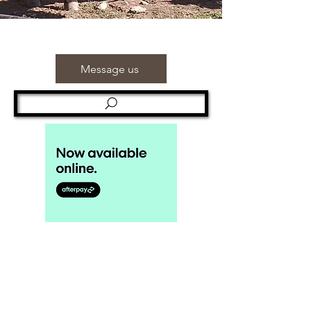
Message us