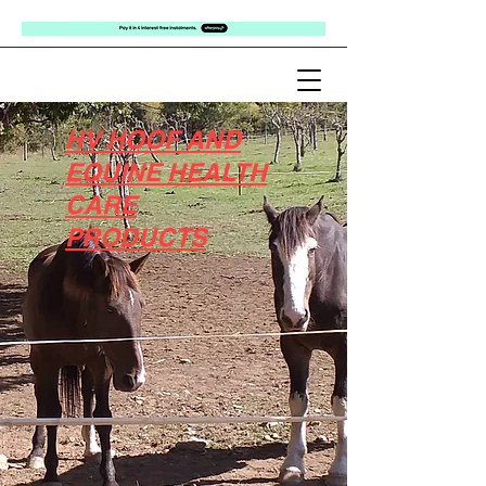
HV HOOF AND
EQUINE HEALTH
CARE
PRODUCTS