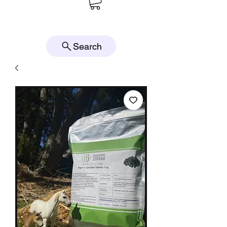
Search