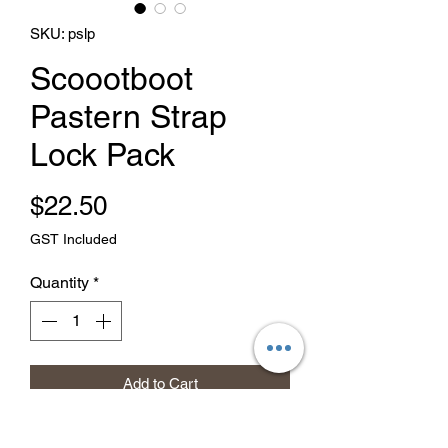
SKU: pslp
Scoootboot
Pastern Strap
Lock Pack
Price
$22.50
GST Included
Quantity
*
Add to Cart
Buy Now