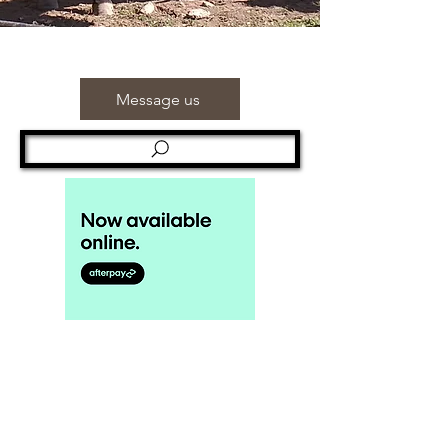
Message us