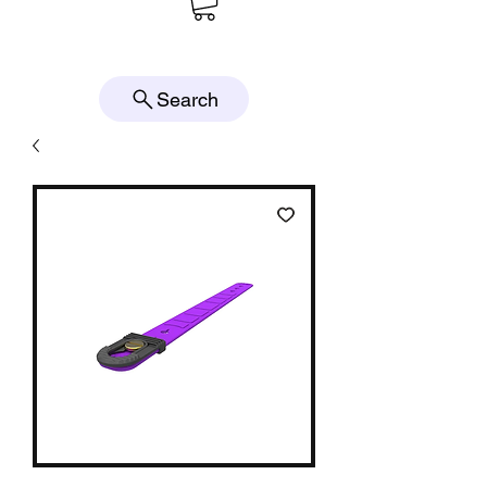
Search