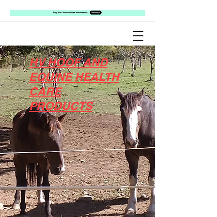
HV HOOF AND
EQUINE HEALTH
CARE
PRODUCTS