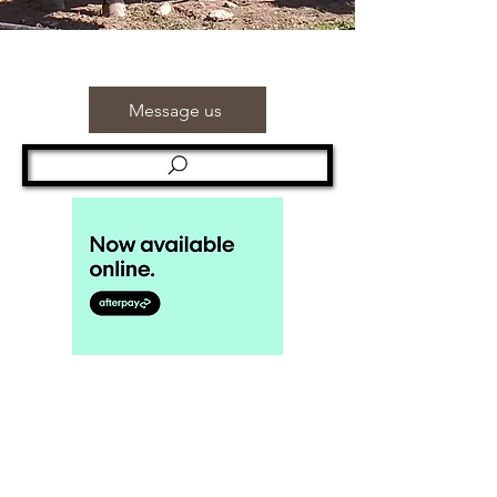
Message us