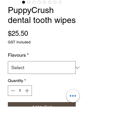
PuppyCrush
dental tooth wipes
Price
$25.50
GST Included
Flavours
*
Quantity
*
Add to Cart