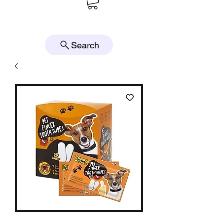
Search