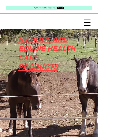
HV HOOF AND
EQUINE HEALTH
CARE
PRODUCTS