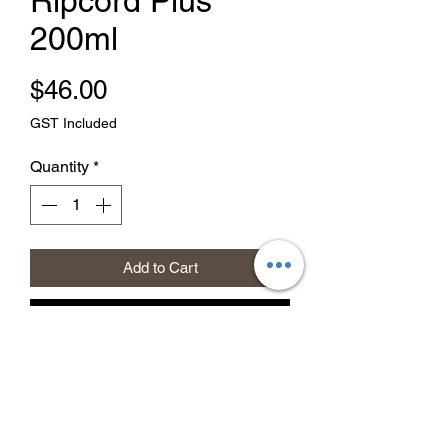
Ripcord Plus
200ml
Price
$46.00
GST Included
Quantity
*
Add to Cart
Buy Now
Effective long term control of insects
including (Flies, Fleas, Cockroaches,
Slaters, Silverfish, Spiders,