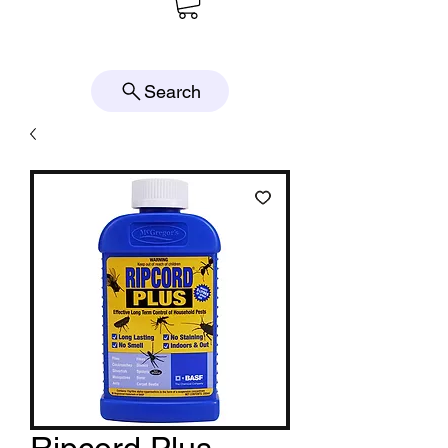
Search