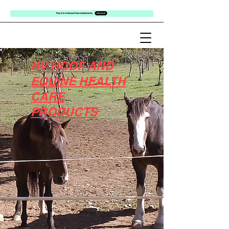
HV HOOF AND
EQUINE HEALTH
CARE
PRODUCTS