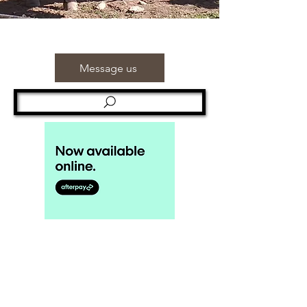
Message us