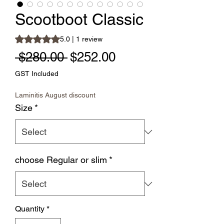
Scootboot Classic
Rating is 5.0 out of five stars based on 1 review
5.0 | 1 review
Regular Price
Sale Price
 $280.00 
$252.00
GST Included
Laminitis August discount
Size
*
choose Regular or slim
*
Quantity
*