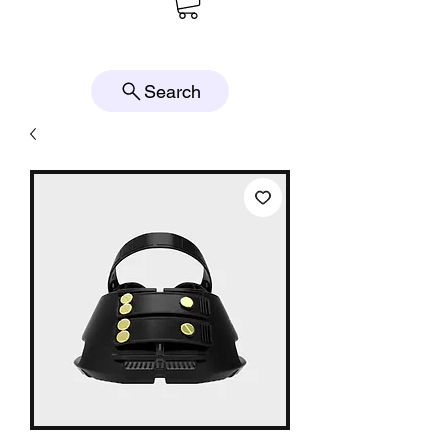
Search