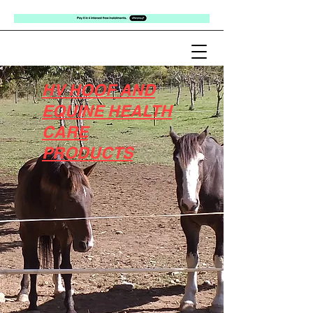
HV HOOF AND
EQUINE HEALTH
CARE
PRODUCTS