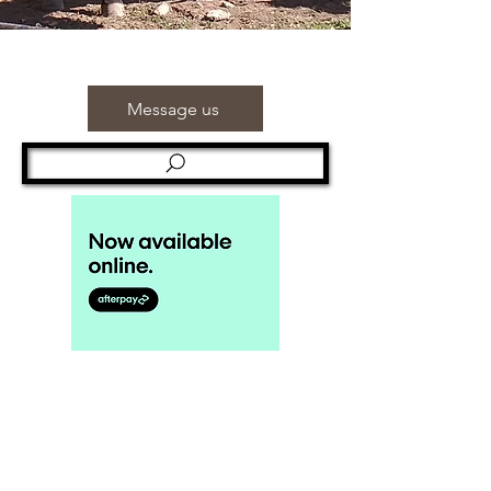
Message us