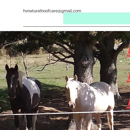
hvnaturalhoofcare@gmail.com