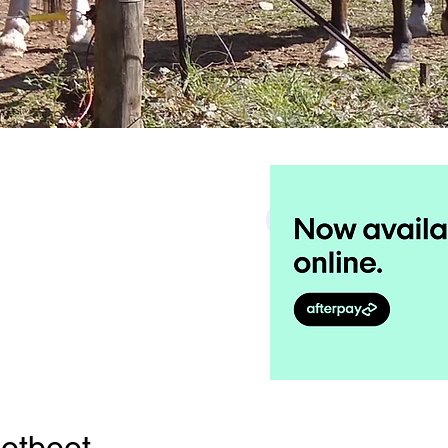
Search
otboot