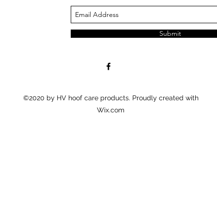
Submit
©2020 by HV hoof care products. Proudly created with
Wix.com