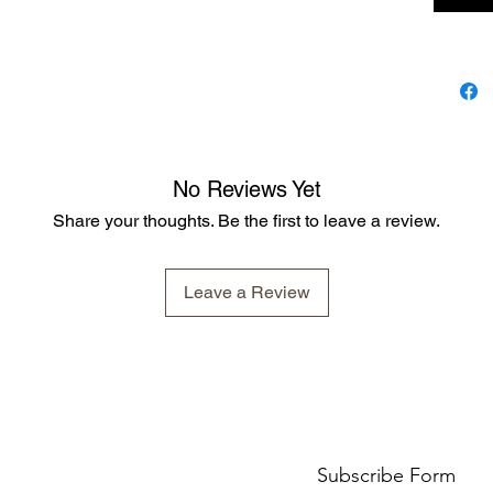
No Reviews Yet
Share your thoughts. Be the first to leave a review.
Leave a Review
Subscribe Form