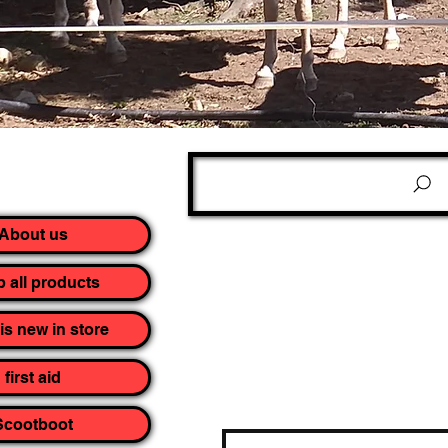
About us
 all products
is new in store
first aid
Scootboot