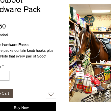
dware Pack
Price
50
luded
e hardware Packs
e packs contain knob hooks plus
Note that every pair of Scoot
ome with spare knob hooks plus
y
*
 included in a Hardware Pack
nob hooks plus screws
o Cart
Buy Now