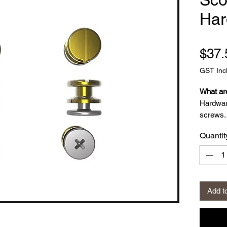
Har
$37.
GST Inc
What ar
Hardwar
screws. 
Boots c
Quantit
screws.
What is
20 k
Add t