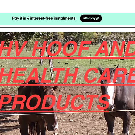
HV HOOF AND
HEALTH CAR
PRODUCTS