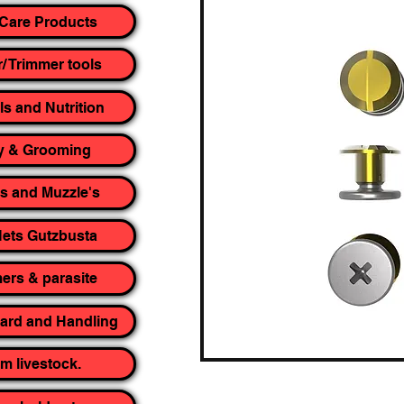
Care Products
r/ Trimmer tools
ls and Nutrition
y & Grooming
rs and Muzzle's
ets Gutzbusta
rs & parasite
yard and Handling
m livestock.