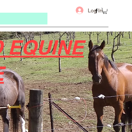
Log In
 EQUINE
E
Message u