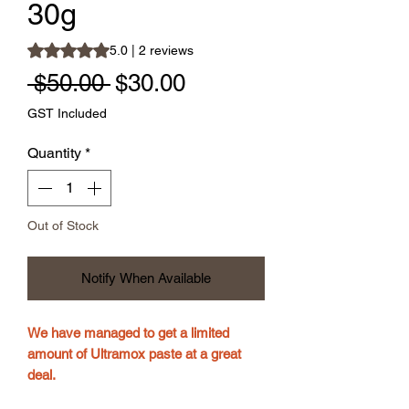
30g
Rating is 5.0 out of five stars based on 2 reviews
5.0 | 2 reviews
Regular Price
Sale Price
 $50.00 
$30.00
GST Included
Quantity
*
Out of Stock
Notify When Available
We have managed to get a limited
amount of Ultramox paste at a great
deal.
Just in time for the Autumn deworming .