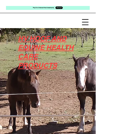
HV HOOF AND
EQUINE HEALTH
CARE
PRODUCTS