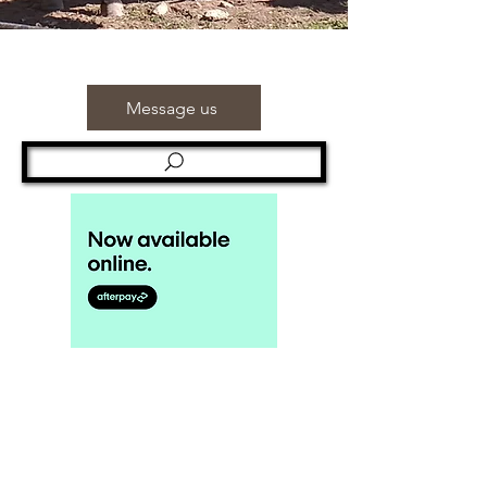
Message us