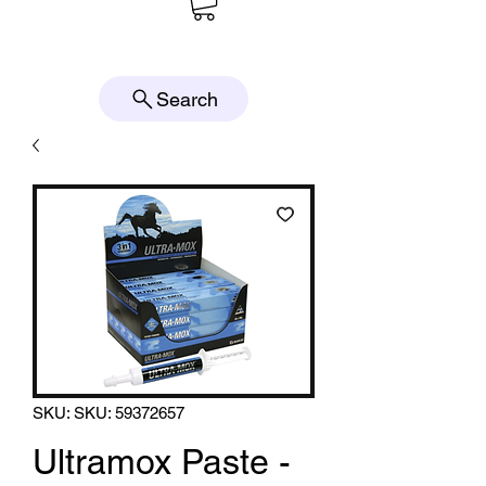
Search
SKU: SKU: 59372657
Ultramox Paste -