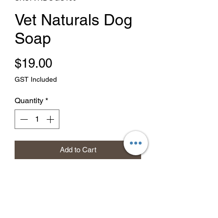
Vet Naturals Dog
Soap
Price
$19.00
GST Included
Quantity
*
Add to Cart
Buy Now
Removes odours, cleans the coat
naturally and safely. Wet the coat and