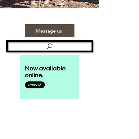
Message us