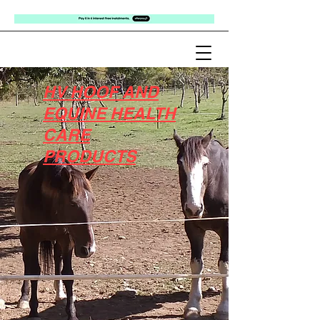
HV HOOF AND
EQUINE HEALTH
CARE
PRODUCTS