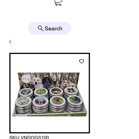
Search
SKU: VNDOGS100