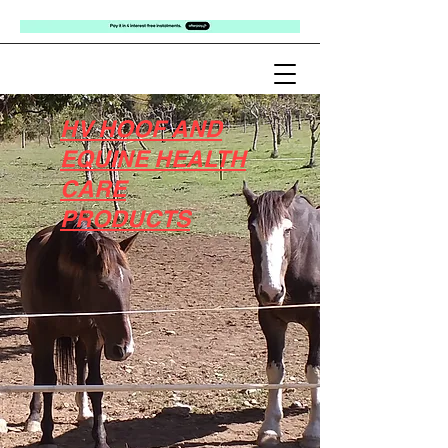
HV HOOF AND
EQUINE HEALTH
CARE
PRODUCTS