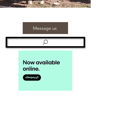
Message us