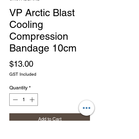
VP Arctic Blast
Cooling
Compression
Bandage 10cm
Price
$13.00
GST Included
Quantity
*
Add to Cart
Buy Now