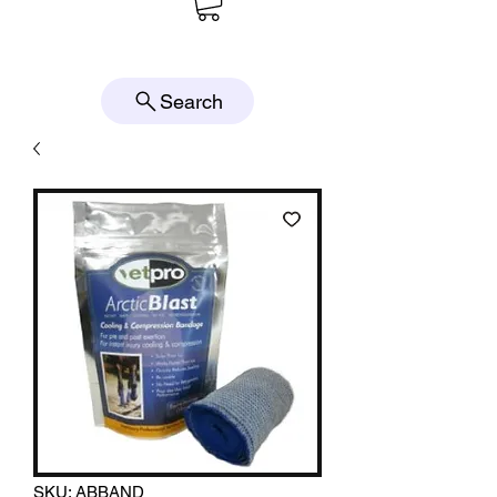
Search
SKU: ABBAND