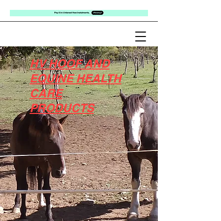
HV HOOF AND
EQUINE HEALTH
CARE
PRODUCTS