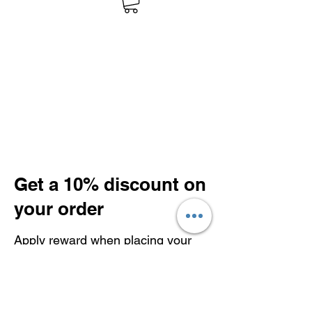
Get a 10% discount on
your order
Apply reward when placing your
first order.