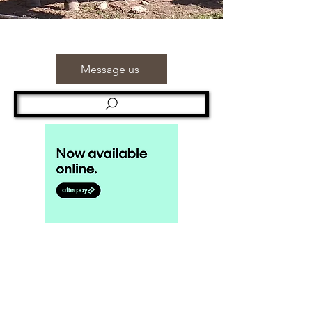
Message us